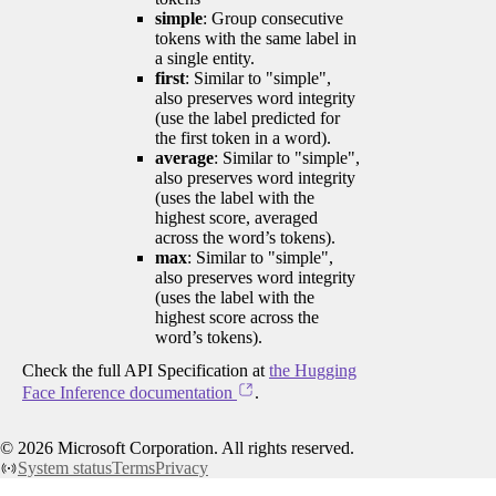
simple
: Group consecutive
tokens with the same label in
a single entity.
first
: Similar to "simple",
also preserves word integrity
(use the label predicted for
the first token in a word).
average
: Similar to "simple",
also preserves word integrity
(uses the label with the
highest score, averaged
across the word’s tokens).
max
: Similar to "simple",
also preserves word integrity
(uses the label with the
highest score across the
word’s tokens).
Check the full API Specification at
the Hugging
Face Inference documentation
.
©
2026
Microsoft Corporation. All rights reserved.
System status
Terms
Privacy