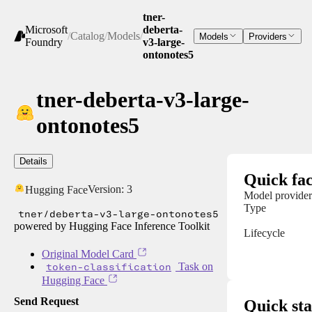
tner-
Microsoft
deberta-
/
Catalog
/
Models
/
Models
Providers
Foundry
v3-large-
ontonotes5
tner-deberta-v3-large-
ontonotes5
Details
Quick fac
Version:
3
Hugging Face
Model provider
Type
tner/deberta-v3-large-ontonotes5
powered by Hugging Face Inference Toolkit
Lifecycle
Original Model Card
token-classification
Task on
Hugging Face
Send Request
Quick sta