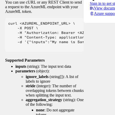
You can use cURL or any REST Client to send
Sign in to get s
a request to the AzureML endpoint with your
View docume
AzureML token.
Azure suppo
curl <AZUREML_ENDPOINT_URL> \

    -X POST \

    -H "Authorization: Bearer <AZUREML_TOKEN>" 
    -H "Content-Type: application/json" \

    -d '{"inputs":"My name is Sarah Jessica Pa
Supported Parameters
inputs
(string): The input text data
parameters
(object):
ignore_labels
(string[]): A list of
labels to ignore
stride
(integer): The number of
overlapping tokens between chunks
when splitting the input text.
aggregation_strategy
(string): One
of the following:
none
: Do not aggregate
tokens