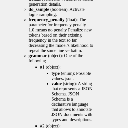
generation details.
do_sample
(boolean): Activate
logits sampling.
frequency_penalty
(float): The
parameter for frequency penalty.
1.0 means no penalty Penalize new
tokens based on their existing
frequency in the text so far,
decreasing the model’s likelihood to
repeat the same line verbatim.
grammar
(object): One of the
following
#1 (object):
type
(enum): Possible
values: json.
value
(string): A string
that represents a JSON
Schema. JSON
Schema is a
declarative language
that allows to annotate
JSON documents with
types and descriptions.
#2 (object):