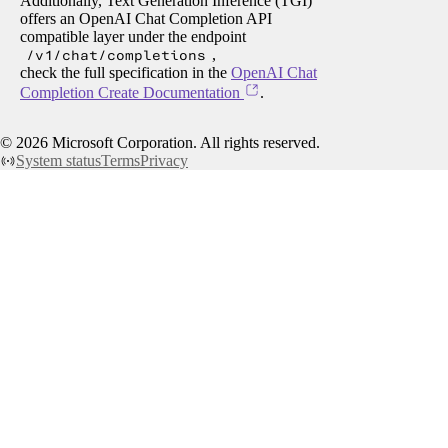
Additionally, Text Generation Inference (TGI)
offers an OpenAI Chat Completion API
compatible layer under the endpoint
/v1/chat/completions
,
check the full specification in the
OpenAI Chat
Completion Create Documentation
.
©
2026
Microsoft Corporation. All rights reserved.
System status
Terms
Privacy