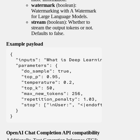
watermark
(boolean):
Watermarking with A Watermark
for Large Language Models.
stream
(boolean): Whether to
stream the output tokens or not.
Defaults to false.
Example payload
{

  "inputs": "What is Deep Learning?",

  "parameters": {

    "do_sample": true,

    "top_p": 0.95,

    "temperature": 0.2,

    "top_k": 50,

    "max_new_tokens": 256,

    "repetition_penalty": 1.03,

    "stop": ["\nUser:", "<|endoftext|>", "</s>"
  }

OpenAI Chat Completion API compatibility