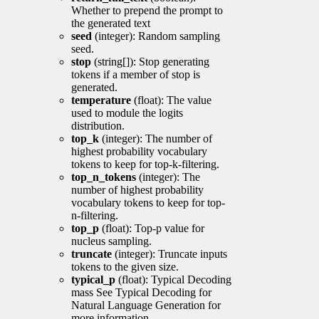
Whether to prepend the prompt to
the generated text
seed
(integer): Random sampling
seed.
stop
(string[]): Stop generating
tokens if a member of stop is
generated.
temperature
(float): The value
used to module the logits
distribution.
top_k
(integer): The number of
highest probability vocabulary
tokens to keep for top-k-filtering.
top_n_tokens
(integer): The
number of highest probability
vocabulary tokens to keep for top-
n-filtering.
top_p
(float): Top-p value for
nucleus sampling.
truncate
(integer): Truncate inputs
tokens to the given size.
typical_p
(float): Typical Decoding
mass See Typical Decoding for
Natural Language Generation for
more information.