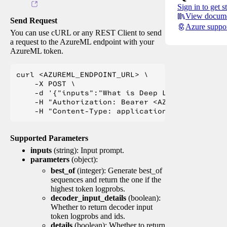
Sign in to get s
View docume
Send Request
Azure suppo
You can use cURL or any REST Client to send
a request to the AzureML endpoint with your
AzureML token.
curl <AZUREML_ENDPOINT_URL> \

    -X POST \

    -d '{"inputs":"What is Deep Learning?"}' \

    -H "Authorization: Bearer <AZUREML_TOKEN>" 
Supported Parameters
inputs
(string): Input prompt.
parameters
(object):
best_of
(integer): Generate best_of
sequences and return the one if the
highest token logprobs.
decoder_input_details
(boolean):
Whether to return decoder input
token logprobs and ids.
details
(boolean): Whether to return