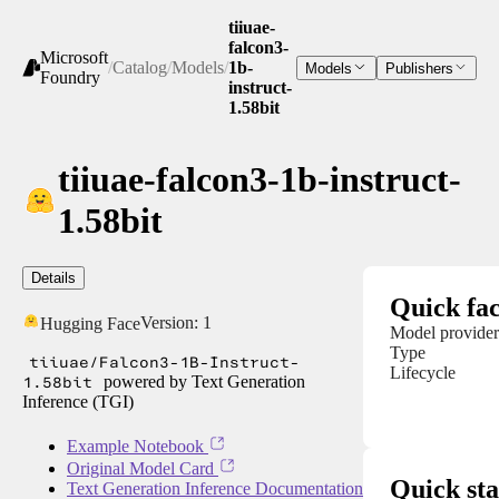
tiiuae-
falcon3-
Microsoft
/
Catalog
/
Models
/
1b-
Models
Publishers
Foundry
instruct-
1.58bit
tiiuae-falcon3-1b-instruct-
1.58bit
Details
Quick fac
Version:
1
Hugging Face
Model provider
Type
tiiuae/Falcon3-1B-Instruct-
Lifecycle
1.58bit
powered by Text Generation
Inference (TGI)
Example Notebook
Original Model Card
Quick sta
Text Generation Inference Documentation