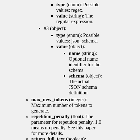
type
(enum): Possible
values: regex.
value
(string): The
regular expression.
#3 (object):
type
(enum): Possible
values: json_schema.
value
(object):
name
(string):
Optional name
identifier for the
schema
schema
(object):
The actual
JSON schema
definition
max_new_tokens
(integer):
Maximum number of tokens to
generate.
repetition_penalty
(float): The
parameter for repetition penalty. 1.0
means no penalty. See this paper
for more details.
return_full_text
(boolean):