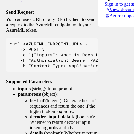
Sign in to get s
View docume
Send Request
Azure suppo
You can use cURL or any REST Client to send
a request to the AzureML endpoint with your
AzureML token.
curl <AZUREML_ENDPOINT_URL> \

    -X POST \

    -d '{"inputs":"What is Deep Learning?"}' \

    -H "Authorization: Bearer <AZUREML_TOKEN>" 
Supported Parameters
inputs
(string): Input prompt.
parameters
(object):
best_of
(integer): Generate best_of
sequences and return the one if the
highest token logprobs.
decoder_input_details
(boolean):
Whether to return decoder input
token logprobs and ids.
details
(boolean): Whether to return