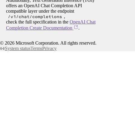
Additionally, Text Generation Inference (TGI)
offers an OpenAI Chat Completion API
compatible layer under the endpoint
/v1/chat/completions
,
check the full specification in the
OpenAI Chat
Completion Create Documentation
.
©
2026
Microsoft Corporation. All rights reserved.
System status
Terms
Privacy