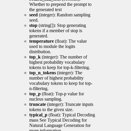
Whether to prepend the prompt to
the generated text
seed
(integer): Random sampling
seed.
stop
(string[]): Stop generating
tokens if a member of stop is
generated.
temperature
(float): The value
used to module the logits
distribution.
top_k
(integer): The number of
highest probability vocabulary
tokens to keep for top-k-filtering.
top_n_tokens
(integer): The
number of highest probability
vocabulary tokens to keep for top-
n-filtering.
top_p
(float): Top-p value for
nucleus sampling.
truncate
(integer): Truncate inputs
tokens to the given size.
typical_p
(float): Typical Decoding
mass See Typical Decoding for
Natural Language Generation for
more information.