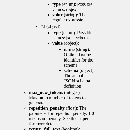
type
(enum): Possible
values: regex.
value
(string): The
regular expression.
#3 (object):
type
(enum): Possible
values: json_schema.
value
(object):
name
(string):
Optional name
identifier for the
schema
schema
(object):
The actual
JSON schema
definition
max_new_tokens
(integer):
Maximum number of tokens to
generate.
repetition_penalty
(float): The
parameter for repetition penalty. 1.0
means no penalty. See this paper
for more details.
return_full_text
(boolean):