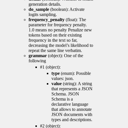
generation details.
do_sample
(boolean): Activate
logits sampling.
frequency_penalty
(float): The
parameter for frequency penalty.
1.0 means no penalty Penalize new
tokens based on their existing
frequency in the text so far,
decreasing the model’s likelihood to
repeat the same line verbatim.
grammar
(object): One of the
following
#1 (object):
type
(enum): Possible
values: json.
value
(string): A string
that represents a JSON
Schema. JSON
Schema is a
declarative language
that allows to annotate
JSON documents with
types and descriptions.
#2 (object):