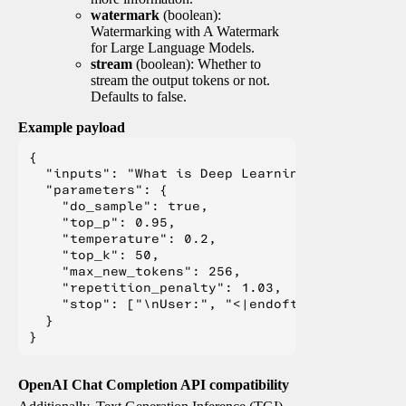
watermark
(boolean):
Watermarking with A Watermark
for Large Language Models.
stream
(boolean): Whether to
stream the output tokens or not.
Defaults to false.
Example payload
{

  "inputs": "What is Deep Learning?",

  "parameters": {

    "do_sample": true,

    "top_p": 0.95,

    "temperature": 0.2,

    "top_k": 50,

    "max_new_tokens": 256,

    "repetition_penalty": 1.03,

    "stop": ["\nUser:", "<|endoftext|>", "</s>"
  }

OpenAI Chat Completion API compatibility