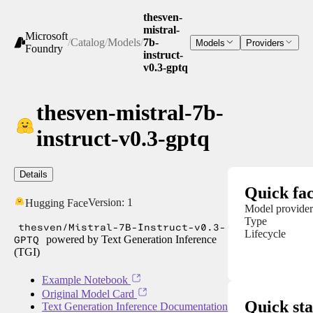
thesven-
mistral-
Microsoft
/
Catalog
/
Models
/
7b-
Models
Providers
Foundry
instruct-
v0.3-gptq
thesven-mistral-7b-
instruct-v0.3-gptq
Details
Quick fac
Version:
1
Hugging Face
Model provider
Type
thesven/Mistral-7B-Instruct-v0.3-
Lifecycle
GPTQ
powered by Text Generation Inference
(TGI)
Example Notebook
Original Model Card
Quick sta
Text Generation Inference Documentation