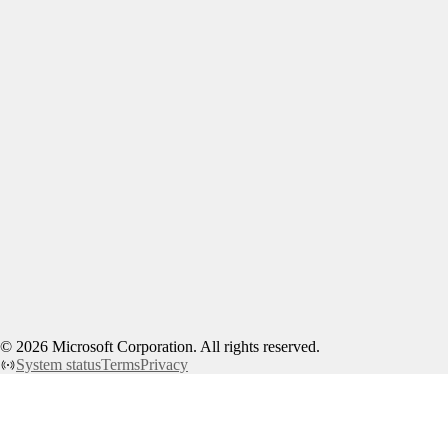
©
2026
Microsoft Corporation. All rights reserved.
System status
Terms
Privacy