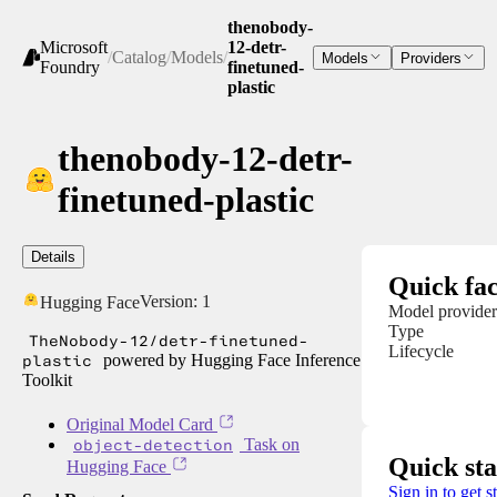
thenobody-
Microsoft
12-detr-
/
Catalog
/
Models
/
Models
Providers
Foundry
finetuned-
plastic
thenobody-12-detr-
finetuned-plastic
Details
Quick fac
Version:
1
Hugging Face
Model provider
Type
TheNobody-12/detr-finetuned-
Lifecycle
plastic
powered by Hugging Face Inference
Toolkit
Original Model Card
object-detection
Task on
Quick sta
Hugging Face
Sign in to get s