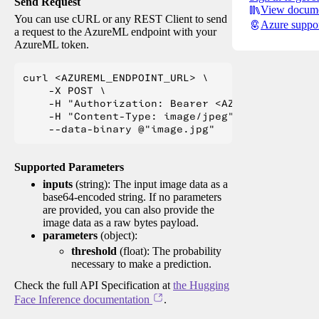
Send Request
View docume
You can use cURL or any REST Client to send
Azure suppo
a request to the AzureML endpoint with your
AzureML token.
curl <AZUREML_ENDPOINT_URL> \

    -X POST \

    -H "Authorization: Bearer <AZUREML_TOKEN>" 
    -H "Content-Type: image/jpeg" \

Supported Parameters
inputs
(string): The input image data as a
base64-encoded string. If no parameters
are provided, you can also provide the
image data as a raw bytes payload.
parameters
(object):
threshold
(float): The probability
necessary to make a prediction.
Check the full API Specification at
the Hugging
Face Inference documentation
.