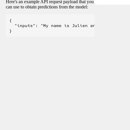
Here's an example API request payload that you
can use to obtain predictions from the model:
{

  "inputs": "My name is Julien and I like to"
