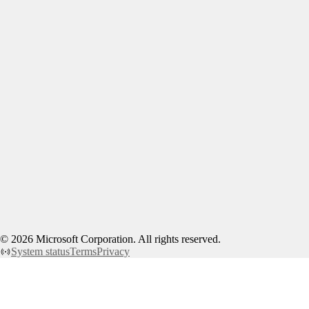
©
2026
Microsoft Corporation. All rights reserved.
System status
Terms
Privacy