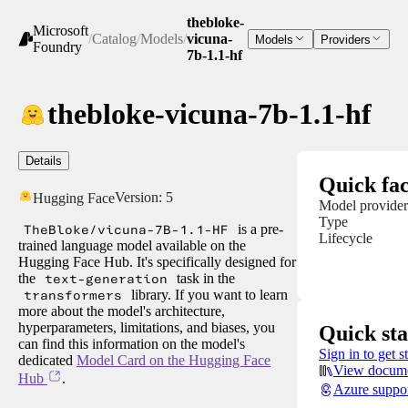
thebloke-
Microsoft
/
Catalog
/
Models
/
vicuna-
Models
Providers
Foundry
7b-1.1-hf
thebloke-vicuna-7b-1.1-hf
Details
Quick fac
Version:
5
Hugging Face
Model provider
Type
TheBloke/vicuna-7B-1.1-HF
is a pre-
Lifecycle
trained language model available on the
Hugging Face Hub. It's specifically designed for
the
text-generation
task in the
transformers
library. If you want to learn
more about the model's architecture,
hyperparameters, limitations, and biases, you
Quick sta
can find this information on the model's
Sign in to get s
dedicated
Model Card on the Hugging Face
View docume
Hub
.
Azure suppo