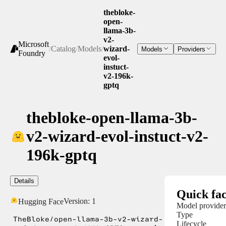
thebloke-
open-
llama-3b-
v2-
Microsoft
/
Catalog
/
Models
/
wizard-
Models
Providers
Foundry
evol-
instuct-
v2-196k-
gptq
thebloke-open-llama-3b-
v2-wizard-evol-instuct-v2-
196k-gptq
Details
Quick fac
Version:
1
Hugging Face
Model provider
Type
TheBloke/open-llama-3b-v2-wizard-
Lifecycle