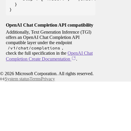
  }

OpenAI Chat Completion API compatibility
Additionally, Text Generation Inference (TGI)
offers an OpenAI Chat Completion API
compatible layer under the endpoint
/v1/chat/completions
,
check the full specification in the
OpenAI Chat
Completion Create Documentation
.
©
2026
Microsoft Corporation. All rights reserved.
System status
Terms
Privacy