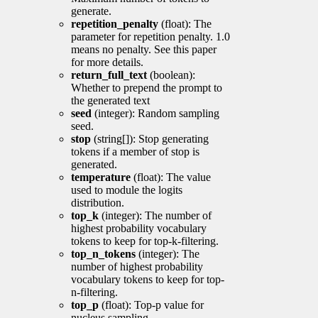
generate.
repetition_penalty
(float): The
parameter for repetition penalty. 1.0
means no penalty. See this paper
for more details.
return_full_text
(boolean):
Whether to prepend the prompt to
the generated text
seed
(integer): Random sampling
seed.
stop
(string[]): Stop generating
tokens if a member of stop is
generated.
temperature
(float): The value
used to module the logits
distribution.
top_k
(integer): The number of
highest probability vocabulary
tokens to keep for top-k-filtering.
top_n_tokens
(integer): The
number of highest probability
vocabulary tokens to keep for top-
n-filtering.
top_p
(float): Top-p value for
nucleus sampling.