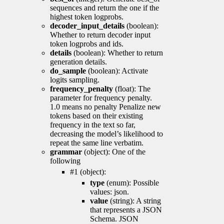
sequences and return the one if the
highest token logprobs.
decoder_input_details
(boolean):
Whether to return decoder input
token logprobs and ids.
details
(boolean): Whether to return
generation details.
do_sample
(boolean): Activate
logits sampling.
frequency_penalty
(float): The
parameter for frequency penalty.
1.0 means no penalty Penalize new
tokens based on their existing
frequency in the text so far,
decreasing the model’s likelihood to
repeat the same line verbatim.
grammar
(object): One of the
following
#1 (object):
type
(enum): Possible
values: json.
value
(string): A string
that represents a JSON
Schema. JSON