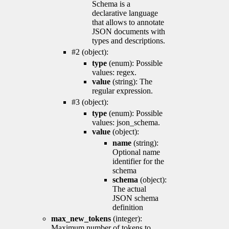
Schema is a
declarative language
that allows to annotate
JSON documents with
types and descriptions.
#2 (object):
type
(enum): Possible
values: regex.
value
(string): The
regular expression.
#3 (object):
type
(enum): Possible
values: json_schema.
value
(object):
name
(string):
Optional name
identifier for the
schema
schema
(object):
The actual
JSON schema
definition
max_new_tokens
(integer):
Maximum number of tokens to