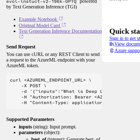
evol-instuct-v2-196k-GPTQ
powered
by Text Generation Inference (TGI)
Example Notebook
Original Model Card
Quick sta
Text Generation Inference Documentation
Sign in to get s
View docume
Send Request
Azure suppo
You can use cURL or any REST Client to send
a request to the AzureML endpoint with your
AzureML token.
curl <AZUREML_ENDPOINT_URL> \

    -X POST \

    -d '{"inputs":"What is Deep Learning?"}' \

    -H "Authorization: Bearer <AZUREML_TOKEN>" 
Supported Parameters
inputs
(string): Input prompt.
parameters
(object):
best_of
(integer): Generate best_of