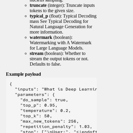
truncate
(integer): Truncate inputs
tokens to the given size.
typical_p
(float): Typical Decoding
mass See Typical Decoding for
Natural Language Generation for
more information.
watermark
(boolean):
Watermarking with A Watermark
for Large Language Models.
stream
(boolean): Whether to
stream the output tokens or not.
Defaults to false.
Example payload
{

  "inputs": "What is Deep Learning?",

  "parameters": {

    "do_sample": true,

    "top_p": 0.95,

    "temperature": 0.2,

    "top_k": 50,

    "max_new_tokens": 256,

    "repetition_penalty": 1.03,

    "stop": ["\nUser:", "<|endoftext|>", "</s>"