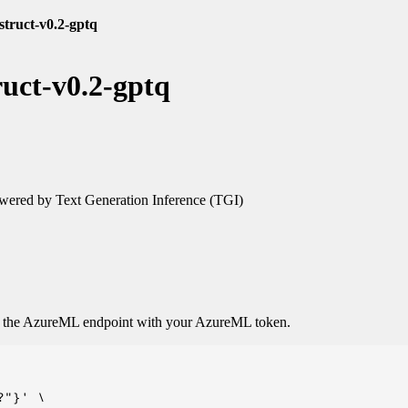
struct-v0.2-gptq
ruct-v0.2-gptq
ered by Text Generation Inference (TGI)
o the AzureML endpoint with your AzureML token.
"}' \
