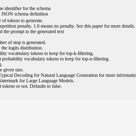
e identifier for the schema
l JSON schema definition
of tokens to generate.
epetition penalty. 1.0 means no penalty. See this paper for more details.
 the prompt to the generated text
ber of stop is generated.
the logits distribution.
ity vocabulary tokens to keep for top-k-filtering.
 probability vocabulary tokens to keep for top-n-filtering.
g.
e given size.
Typical Decoding for Natural Language Generation for more informatio
Watermark for Large Language Models.
tokens or not. Defaults to false.