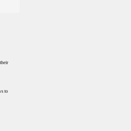
their
ws to