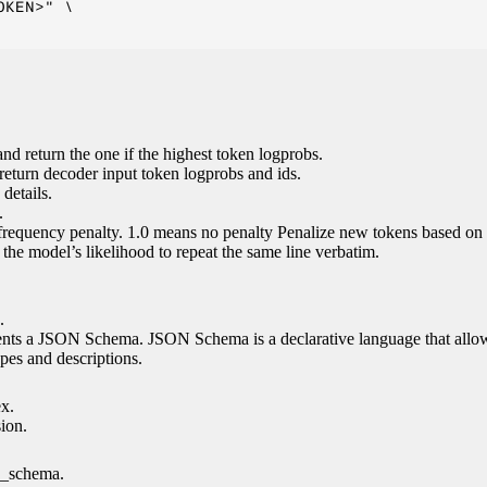
KEN>" \

nd return the one if the highest token logprobs.
return decoder input token logprobs and ids.
details.
.
 frequency penalty. 1.0 means no penalty Penalize new tokens based on 
g the model’s likelihood to repeat the same line verbatim.
.
esents a JSON Schema. JSON Schema is a declarative language that allo
es and descriptions.
ex.
sion.
n_schema.