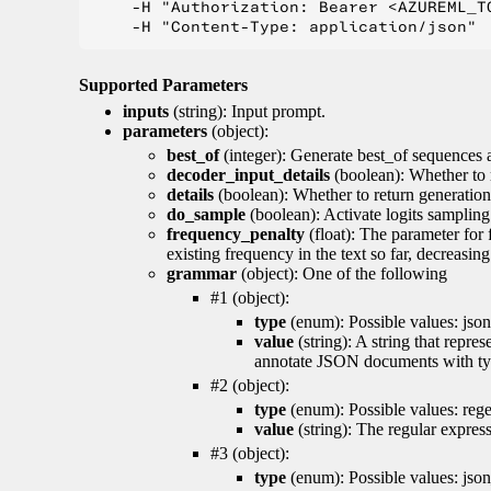
    -H "Authorization: Bearer <AZUREML_TO
Supported Parameters
inputs
(string): Input prompt.
parameters
(object):
best_of
(integer): Generate best_of sequences a
decoder_input_details
(boolean): Whether to 
details
(boolean): Whether to return generation 
do_sample
(boolean): Activate logits sampling
frequency_penalty
(float): The parameter for
existing frequency in the text so far, decreasin
grammar
(object): One of the following
#1 (object):
type
(enum): Possible values: json
value
(string): A string that repr
annotate JSON documents with typ
#2 (object):
type
(enum): Possible values: reg
value
(string): The regular expres
#3 (object):
type
(enum): Possible values: jso