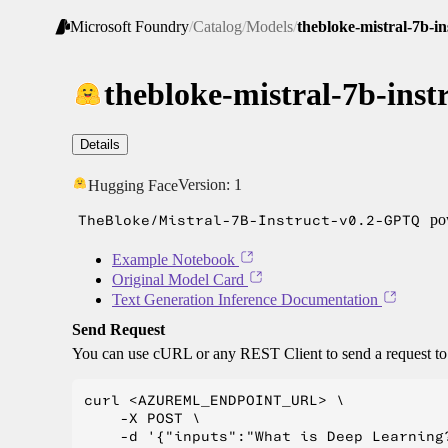
Microsoft Foundry
/
Catalog
/
Models
/
thebloke-mistral-7b-in
thebloke-mistral-7b-inst
Details
Version:
1
Hugging Face
TheBloke/Mistral-7B-Instruct-v0.2-GPTQ
pow
Example Notebook
Original Model Card
Text Generation Inference Documentation
Send Request
You can use cURL or any REST Client to send a request t
curl <AZUREML_ENDPOINT_URL> \

    -X POST \

    -d '{"inputs":"What is Deep Learning?