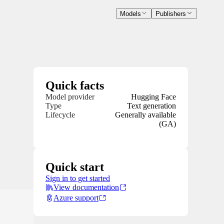
Models
Publishers
Quick facts
Model provider
Hugging Face
Type
Text generation
Lifecycle
Generally available
(GA)
Quick start
Sign in to get started
View documentation
Azure support