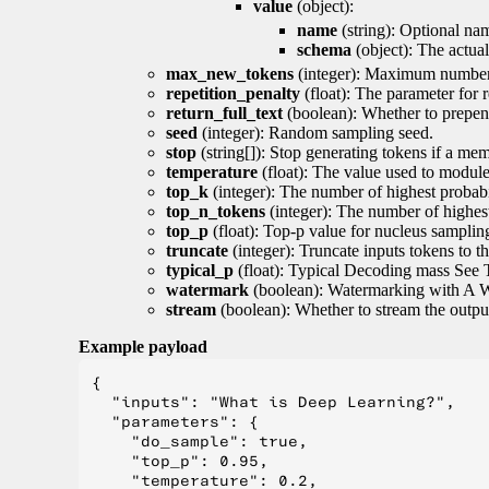
value
(object):
name
(string): Optional nam
schema
(object): The actua
max_new_tokens
(integer): Maximum number 
repetition_penalty
(float): The parameter for r
return_full_text
(boolean): Whether to prepend
seed
(integer): Random sampling seed.
stop
(string[]): Stop generating tokens if a mem
temperature
(float): The value used to module 
top_k
(integer): The number of highest probabil
top_n_tokens
(integer): The number of highest
top_p
(float): Top-p value for nucleus samplin
truncate
(integer): Truncate inputs tokens to th
typical_p
(float): Typical Decoding mass See 
watermark
(boolean): Watermarking with A 
stream
(boolean): Whether to stream the output 
Example payload
{

  "inputs": "What is Deep Learning?",

  "parameters": {

    "do_sample": true,

    "top_p": 0.95,

    "temperature": 0.2,
