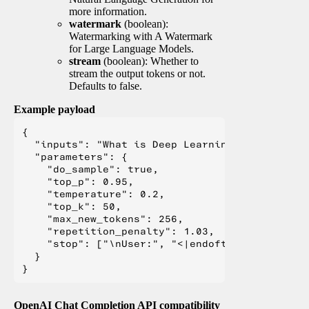
more information.
watermark
(boolean):
Watermarking with A Watermark
for Large Language Models.
stream
(boolean): Whether to
stream the output tokens or not.
Defaults to false.
Example payload
{

  "inputs": "What is Deep Learning?",

  "parameters": {

    "do_sample": true,

    "top_p": 0.95,

    "temperature": 0.2,

    "top_k": 50,

    "max_new_tokens": 256,

    "repetition_penalty": 1.03,

    "stop": ["\nUser:", "<|endoftext|>", "</s>"
  }

OpenAI Chat Completion API compatibility