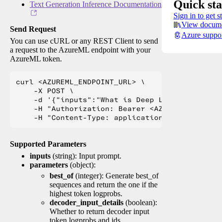
Quick sta
Text Generation Inference Documentation
Sign in to get s
View docume
Send Request
Azure suppo
You can use cURL or any REST Client to send
a request to the AzureML endpoint with your
AzureML token.
curl <AZUREML_ENDPOINT_URL> \

    -X POST \

    -d '{"inputs":"What is Deep Learning?"}' \

    -H "Authorization: Bearer <AZUREML_TOKEN>" 
Supported Parameters
inputs
(string): Input prompt.
parameters
(object):
best_of
(integer): Generate best_of
sequences and return the one if the
highest token logprobs.
decoder_input_details
(boolean):
Whether to return decoder input
token logprobs and ids.