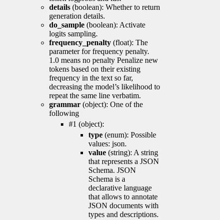
details
(boolean): Whether to return
generation details.
do_sample
(boolean): Activate
logits sampling.
frequency_penalty
(float): The
parameter for frequency penalty.
1.0 means no penalty Penalize new
tokens based on their existing
frequency in the text so far,
decreasing the model’s likelihood to
repeat the same line verbatim.
grammar
(object): One of the
following
#1 (object):
type
(enum): Possible
values: json.
value
(string): A string
that represents a JSON
Schema. JSON
Schema is a
declarative language
that allows to annotate
JSON documents with
types and descriptions.