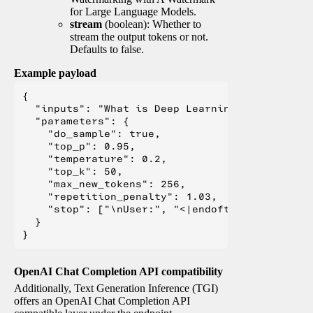
for Large Language Models.
stream
(boolean): Whether to
stream the output tokens or not.
Defaults to false.
Example payload
{

  "inputs": "What is Deep Learning?",

  "parameters": {

    "do_sample": true,

    "top_p": 0.95,

    "temperature": 0.2,

    "top_k": 50,

    "max_new_tokens": 256,

    "repetition_penalty": 1.03,

    "stop": ["\nUser:", "<|endoftext|>", "</s>"
  }

OpenAI Chat Completion API compatibility
Additionally, Text Generation Inference (TGI)
offers an OpenAI Chat Completion API