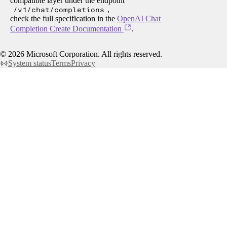
compatible layer under the endpoint
/v1/chat/completions
,
check the full specification in the
OpenAI Chat
Completion Create Documentation
.
©
2026
Microsoft Corporation. All rights reserved.
System status
Terms
Privacy