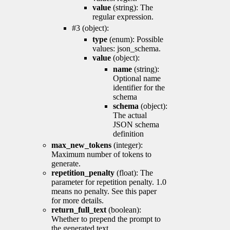
value
(string): The
regular expression.
#3 (object):
type
(enum): Possible
values: json_schema.
value
(object):
name
(string):
Optional name
identifier for the
schema
schema
(object):
The actual
JSON schema
definition
max_new_tokens
(integer):
Maximum number of tokens to
generate.
repetition_penalty
(float): The
parameter for repetition penalty. 1.0
means no penalty. See this paper
for more details.
return_full_text
(boolean):
Whether to prepend the prompt to
the generated text