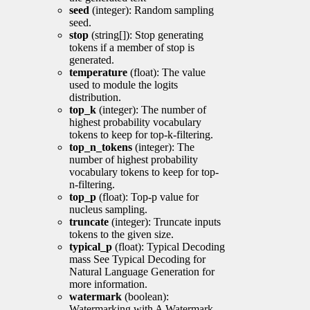
seed
(integer): Random sampling
seed.
stop
(string[]): Stop generating
tokens if a member of stop is
generated.
temperature
(float): The value
used to module the logits
distribution.
top_k
(integer): The number of
highest probability vocabulary
tokens to keep for top-k-filtering.
top_n_tokens
(integer): The
number of highest probability
vocabulary tokens to keep for top-
n-filtering.
top_p
(float): Top-p value for
nucleus sampling.
truncate
(integer): Truncate inputs
tokens to the given size.
typical_p
(float): Typical Decoding
mass See Typical Decoding for
Natural Language Generation for
more information.
watermark
(boolean):
Watermarking with A Watermark