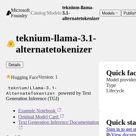
teknium-llama-
Microsoft
/
Catalog
/
Models
/
3.1-
Models
Publis
Foundry
alternatetokenizer
teknium-llama-3.1-
alternatetokenizer
Details
Quick fac
Version:
1
Hugging Face
Model provider
Type
teknium/Llama-3.1-
Lifecycle
AlternateTokenizer
powered by Text
Generation Inference (TGI)
Example Notebook
Original Model Card
Quick sta
Text Generation Inference Documentation
Sign in to get s
View docume