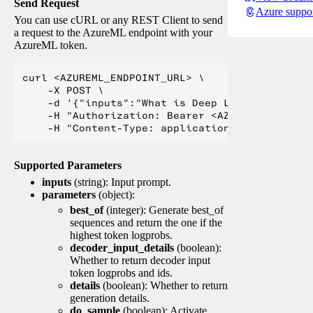
Send Request
Azure suppo
You can use cURL or any REST Client to send
a request to the AzureML endpoint with your
AzureML token.
curl <AZUREML_ENDPOINT_URL> \

    -X POST \

    -d '{"inputs":"What is Deep Learning?"}' \

    -H "Authorization: Bearer <AZUREML_TOKEN>" 
Supported Parameters
inputs
(string): Input prompt.
parameters
(object):
best_of
(integer): Generate best_of
sequences and return the one if the
highest token logprobs.
decoder_input_details
(boolean):
Whether to return decoder input
token logprobs and ids.
details
(boolean): Whether to return
generation details.
do_sample
(boolean): Activate