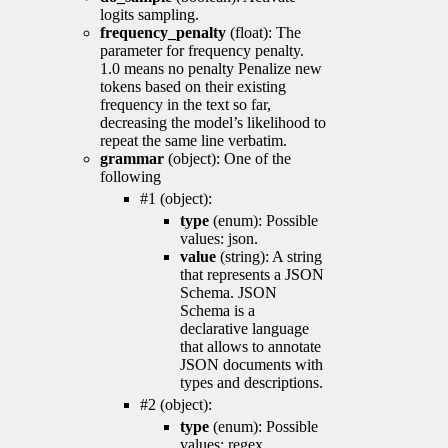
logits sampling.
frequency_penalty
(float): The
parameter for frequency penalty.
1.0 means no penalty Penalize new
tokens based on their existing
frequency in the text so far,
decreasing the model’s likelihood to
repeat the same line verbatim.
grammar
(object): One of the
following
#1 (object):
type
(enum): Possible
values: json.
value
(string): A string
that represents a JSON
Schema. JSON
Schema is a
declarative language
that allows to annotate
JSON documents with
types and descriptions.
#2 (object):
type
(enum): Possible
values: regex.