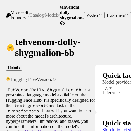
tehvenom-
Microsoft
dolly-
/
Catalog
/
Models
/
Models
Publishers
Foundry
shygmalion-
6b
tehvenom-dolly-
shygmalion-6b
Details
Quick fac
Version:
9
Hugging Face
Model provider
Type
TehVenom/Dolly_Shygmalion-6b
is a
Lifecycle
pre-trained language model available on the
Hugging Face Hub. It's specifically designed for
the
text-generation
task in the
transformers
library. If you want to learn
more about the model's architecture,
hyperparameters, limitations, and biases, you
Quick sta
can find this information on the model's
Sign in to get s