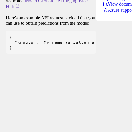
dedicated
Model Card on the Hugging Face
View docume
Hub
.
Azure suppo
Here's an example API request payload that you
can use to obtain predictions from the model:
{

  "inputs": "My name is Julien and I like to"
