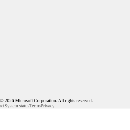
©
2026
Microsoft Corporation. All rights reserved.
System status
Terms
Privacy