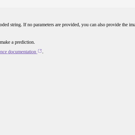
oded string. If no parameters are provided, you can also provide the im
 make a prediction.
ence documentation
.