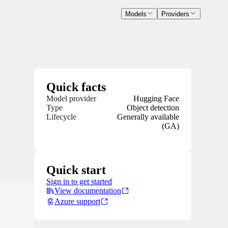
Models
Providers
Quick facts
Model provider
Hugging Face
Type
Object detection
Lifecycle
Generally available
(GA)
Quick start
Sign in to get started
View documentation
Azure support