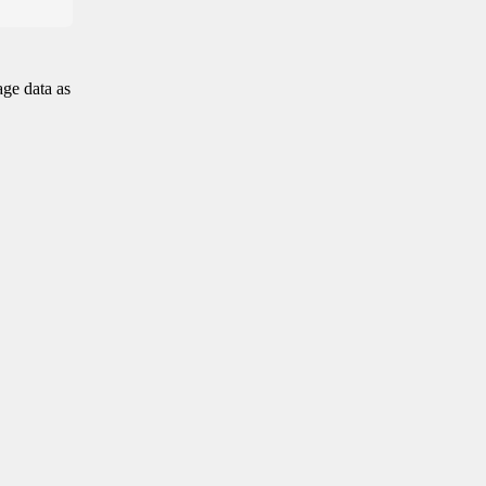
age data as