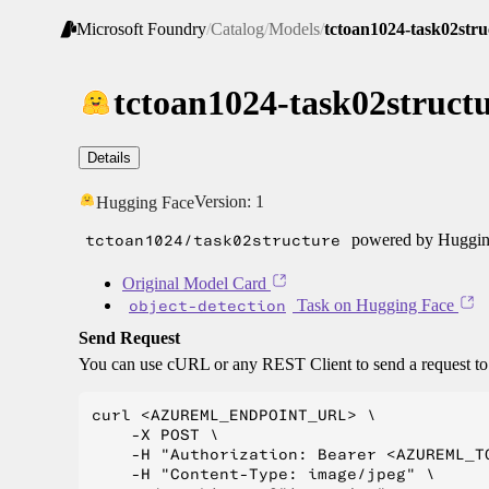
Microsoft Foundry
/
Catalog
/
Models
/
tctoan1024-task02stru
tctoan1024-task02struct
Details
Version:
1
Hugging Face
tctoan1024/task02structure
powered by Hugging
Original Model Card
object-detection
Task on Hugging Face
Send Request
You can use cURL or any REST Client to send a request t
curl <AZUREML_ENDPOINT_URL> \

    -X POST \

    -H "Authorization: Bearer <AZUREML_TO
    -H "Content-Type: image/jpeg" \
