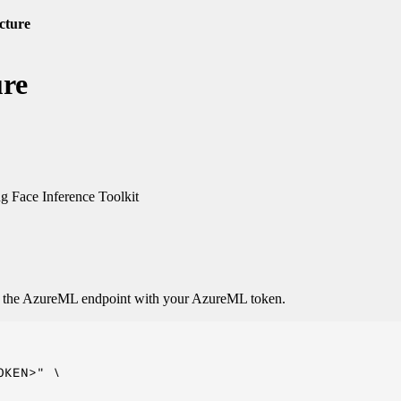
cture
ure
 Face Inference Toolkit
o the AzureML endpoint with your AzureML token.
KEN>" \
