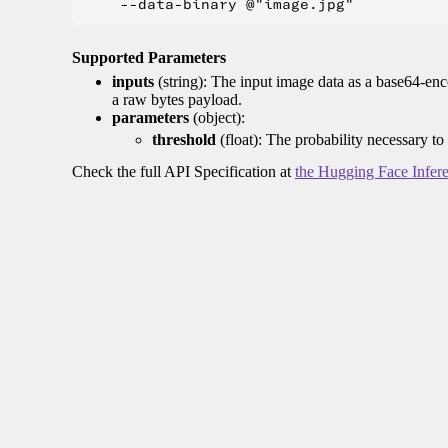
Supported Parameters
inputs
(string): The input image data as a base64-enc
a raw bytes payload.
parameters
(object):
threshold
(float): The probability necessary to
Check the full API Specification at
the Hugging Face Infer