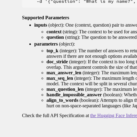
Supported Parameters
inputs
(object): One (context, question) pair to answ
context
(string): The context to be used for an
question
(string): The question to be answered
parameters
(object):
top_k
(integer): The number of answers to retur
answers if there are not enough options availab
doc_stride
(integer): If the context is too long
overlap. This argument controls the size of that
max_answer_len
(integer): The maximum lengt
max_seq_len
(integer): The maximum length of
model. The context will be split in several chu
max_question_len
(integer): The maximum lengt
handle_impossible_answer
(boolean): Whethe
align_to_words
(boolean): Attempts to align 
hurt on non-space-separated languages (like J
Check the full API Specification at
the Hugging Face Infer