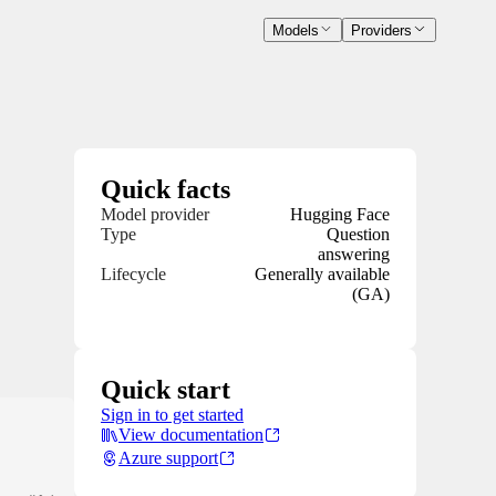
Models
Providers
Quick facts
Model provider
Hugging Face
Type
Question
answering
Lifecycle
Generally available
(GA)
Quick start
Sign in to get started
View documentation
Azure support