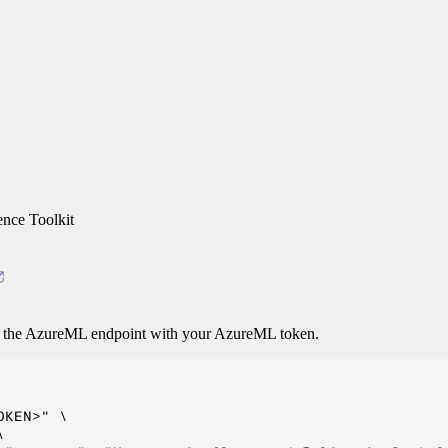
nce Toolkit
o the AzureML endpoint with your AzureML token.
KEN>" \


