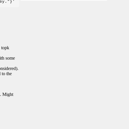
n topk
with some
onsidered).
 to the
s. Might