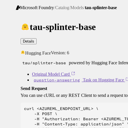
Microsoft Foundry
/
Catalog
/
Models
/
tau-splinter-base
tau-splinter-base
Details
Version:
6
Hugging Face
tau/splinter-base
powered by Hugging Face Infere
Original Model Card
question-answering
Task on Hugging Face
Send Request
You can use cURL or any REST Client to send a request t
curl <AZUREML_ENDPOINT_URL> \

    -X POST \

    -H "Authorization: Bearer <AZUREML_TO
    -H "Content-Type: application/json" \