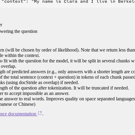
er
swering the question
n (will be chosen by order of likelihood). Note that we return less tha
le within the context.
 to fit with the question for the model, it will be split in several chunks 
 overlap.
h of predicted answers (e.g., only answers with a shorter length are c
 the total sentence (context + question) in tokens of each chunk passed
nks (using docStride as overlap) if needed.
h of the question after tokenization. It will be truncated if needed.
r to accept impossible as an answer.
the answer to real words. Improves quality on space separated language
apanese or Chinese)
ence documentation
.