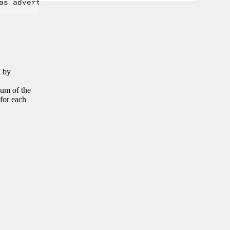
n by
sum of the
 for each