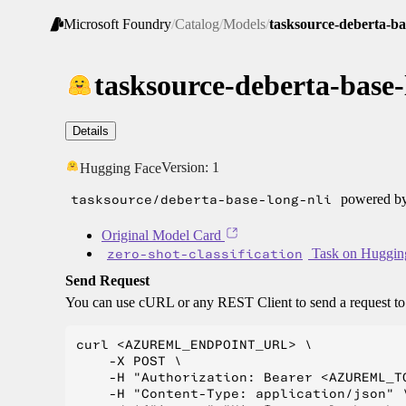
Microsoft Foundry
/
Catalog
/
Models
/
tasksource-deberta-ba
tasksource-deberta-base-
Details
Version:
1
Hugging Face
tasksource/deberta-base-long-nli
powered by
Original Model Card
zero-shot-classification
Task on Huggin
Send Request
You can use cURL or any REST Client to send a request t
curl <AZUREML_ENDPOINT_URL> \

    -X POST \

    -H "Authorization: Bearer <AZUREML_TO
    -H "Content-Type: application/json" \