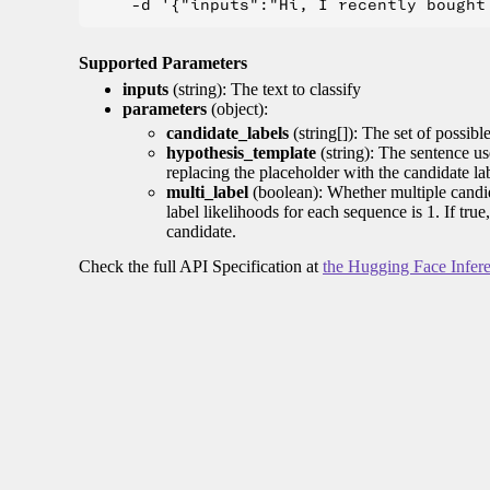
Supported Parameters
inputs
(string): The text to classify
parameters
(object):
candidate_labels
(string[]): The set of possible 
hypothesis_template
(string): The sentence us
replacing the placeholder with the candidate la
multi_label
(boolean): Whether multiple candida
label likelihoods for each sequence is 1. If tru
candidate.
Check the full API Specification at
the Hugging Face Infer