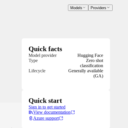
Models
Providers
Quick facts
Model provider
Hugging Face
Type
Zero shot
classification
Lifecycle
Generally available
(GA)
Quick start
Sign in to get started
View documentation
Azure support