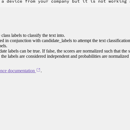
class labels to classify the text into.
ed in conjunction with candidate_labels to attempt the text classificatio
bels.
te labels can be true. If false, the scores are normalized such that the 
e, the labels are considered independent and probabilities are normalized
ence documentation
.