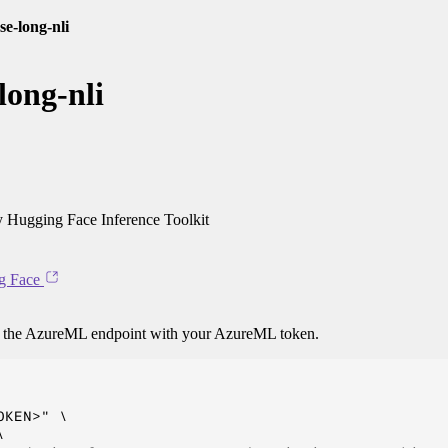
se-long-nli
long-nli
 Hugging Face Inference Toolkit
g Face
o the AzureML endpoint with your AzureML token.
KEN>" \


