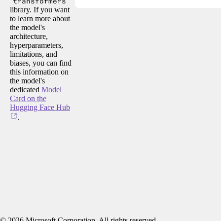
transformers
library. If you want
to learn more about
the model's
architecture,
hyperparameters,
limitations, and
biases, you can find
this information on
the model's
dedicated
Model
Card on the
Hugging Face Hub
.
©
2026
Microsoft Corporation. All rights reserved.