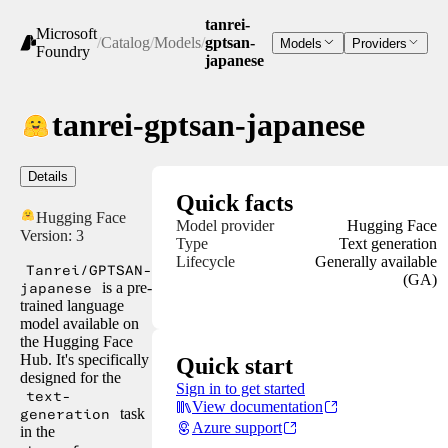
tanrei-
Microsoft
/
Catalog
/
Models
/
gptsan-
Models
Providers
Foundry
japanese
tanrei-gptsan-japanese
Details
Quick facts
Hugging Face
Model provider
Hugging Face
Version:
3
Type
Text generation
Lifecycle
Generally available
Tanrei/GPTSAN-
(GA)
japanese
is a pre-
trained language
model available on
the Hugging Face
Hub. It's specifically
Quick start
designed for the
Sign in to get started
text-
View documentation
generation
task
Azure support
in the