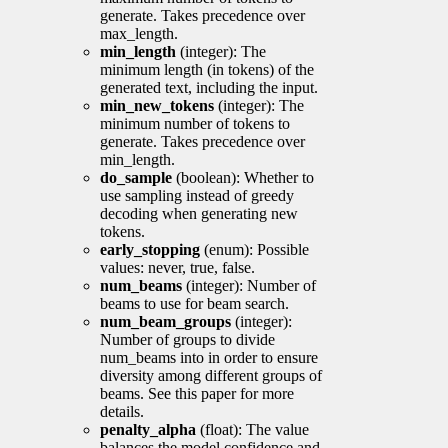
generate. Takes precedence over
max_length.
min_length
(integer): The
minimum length (in tokens) of the
generated text, including the input.
min_new_tokens
(integer): The
minimum number of tokens to
generate. Takes precedence over
min_length.
do_sample
(boolean): Whether to
use sampling instead of greedy
decoding when generating new
tokens.
early_stopping
(enum): Possible
values: never, true, false.
num_beams
(integer): Number of
beams to use for beam search.
num_beam_groups
(integer):
Number of groups to divide
num_beams into in order to ensure
diversity among different groups of
beams. See this paper for more
details.
penalty_alpha
(float): The value
balances the model confidence and