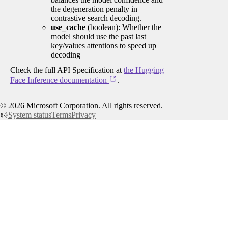
the degeneration penalty in
contrastive search decoding.
use_cache
(boolean): Whether the
model should use the past last
key/values attentions to speed up
decoding
Check the full API Specification at
the Hugging
Face Inference documentation
.
©
2026
Microsoft Corporation. All rights reserved.
System status
Terms
Privacy