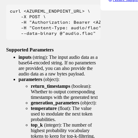
curl <AZUREML_ENDPOINT_URL> \

    -X POST \

    -H "Authorization: Bearer <AZUREML_TOKEN>" 
    -H "Content-Type: audio/flac" \

Supported Parameters
inputs
(string): The input audio data as a
base64-encoded string. If no parameters
are provided, you can also provide the
audio data as a raw bytes payload.
parameters
(object):
return_timestamps
(boolean):
Whether to output corresponding
timestamps with the generated text
generation_parameters
(object):
temperature
(float): The value
used to modulate the next token
probabilities.
top_k
(integer): The number of
highest probability vocabulary
tokens to keep for top-k-filtering.