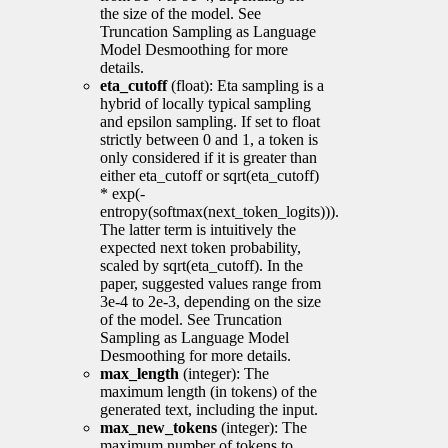
the size of the model. See
Truncation Sampling as Language
Model Desmoothing for more
details.
eta_cutoff
(float): Eta sampling is a
hybrid of locally typical sampling
and epsilon sampling. If set to float
strictly between 0 and 1, a token is
only considered if it is greater than
either eta_cutoff or sqrt(eta_cutoff)
* exp(-
entropy(softmax(next_token_logits))).
The latter term is intuitively the
expected next token probability,
scaled by sqrt(eta_cutoff). In the
paper, suggested values range from
3e-4 to 2e-3, depending on the size
of the model. See Truncation
Sampling as Language Model
Desmoothing for more details.
max_length
(integer): The
maximum length (in tokens) of the
generated text, including the input.
max_new_tokens
(integer): The
maximum number of tokens to