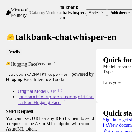
talkbank-
Microsoft
/
Catalog
/
Models
/
chatwhisper-
Models
Publishers
Foundry
en
talkbank-chatwhisper-en
Details
Quick fac
Version:
1
Hugging Face
Model provider
Type
talkbank/CHATWhisper-en
powered by
Hugging Face Inference Toolkit
Lifecycle
Original Model Card
automatic-speech-recognition
Task on Hugging Face
Send Request
Quick sta
You can use cURL or any REST Client to send
Sign in to get s
a request to the AzureML endpoint with your
View docume
AzureML token.
Azure suppo