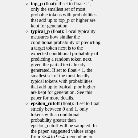
top_p
(float): If set to float < 1,
only the smallest set of most
probable tokens with probabilities
that add up to top_p or higher are
kept for generation.
typical_p
(float): Local typicality
measures how similar the
conditional probability of predicting
a target token next is to the
expected conditional probability of
predicting a random token next,
given the partial text already
generated. If set to float < 1, the
smallest set of the most locally
typical tokens with probabilities
that add up to typical_p or higher
are kept for generation. See this
paper for more details.
epsilon_cutoff
(float): If set to float
strictly between 0 and 1, only
tokens with a conditional
probability greater than
epsilon_cutoff will be sampled. In
the paper, suggested values range
from 3e-4 to 9e-4, depending on