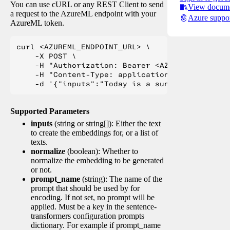
You can use cURL or any REST Client to send
View docume
a request to the AzureML endpoint with your
Azure suppo
AzureML token.
curl <AZUREML_ENDPOINT_URL> \

    -X POST \

    -H "Authorization: Bearer <AZUREML_TOKEN>" 
    -H "Content-Type: application/json" \

Supported Parameters
inputs
(string or string[]): Either the text
to create the embeddings for, or a list of
texts.
normalize
(boolean): Whether to
normalize the embedding to be generated
or not.
prompt_name
(string): The name of the
prompt that should be used by for
encoding. If not set, no prompt will be
applied. Must be a key in the sentence-
transformers configuration prompts
dictionary. For example if prompt_name