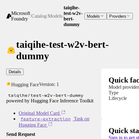
taiqihe-
Microsoft
test-w2v-
/
Catalog
/
Models
/
Models
Providers
Foundry
bert-
dummy
taiqihe-test-w2v-bert-
dummy
Details
Quick fac
Version:
1
Hugging Face
Model provider
Type
taiqihe/test-w2v-bert-dummy
Lifecycle
powered by Hugging Face Inference Toolkit
Original Model Card
feature-extraction
Task on
Hugging Face
Quick sta
Send Request
Sign in to get s