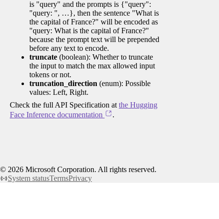
is "query" and the prompts is {"query":
"query: ", …}, then the sentence "What is
the capital of France?" will be encoded as
"query: What is the capital of France?"
because the prompt text will be prepended
before any text to encode.
truncate
(boolean): Whether to truncate
the input to match the max allowed input
tokens or not.
truncation_direction
(enum): Possible
values: Left, Right.
Check the full API Specification at
the Hugging
Face Inference documentation
.
©
2026
Microsoft Corporation. All rights reserved.
System status
Terms
Privacy