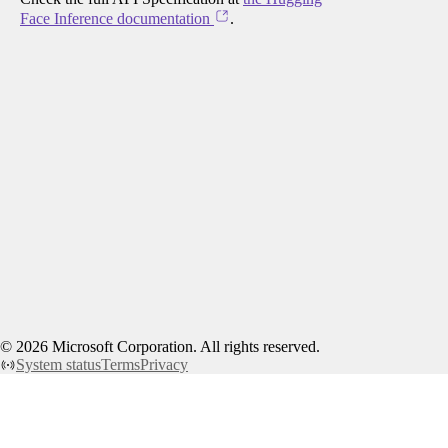
Face Inference documentation
.
©
2026
Microsoft Corporation. All rights reserved.
System status
Terms
Privacy