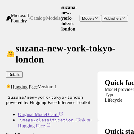
suzana-
new-
Microsoft
/
Catalog
/
Models
/
york-
Models
Publishers
Foundry
tokyo-
london
suzana-new-york-tokyo-
london
Details
Quick fac
Version:
1
Hugging Face
Model provider
Type
Suzana/new-york-tokyo-london
Lifecycle
powered by Hugging Face Inference Toolkit
Original Model Card
image-classification
Task on
Hugging Face
Quick sta