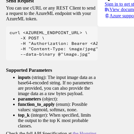
Send Request
Sign in to get s
You can use cURL or any REST Client to send
View docume
a request to the AzureML endpoint with your
Azure suppo
AzureML token.
curl <AZUREML_ENDPOINT_URL> \

    -X POST \

    -H "Authorization: Bearer <AZUREML_TOKEN>" 
    -H "Content-Type: image/jpeg" \

Supported Parameters
inputs
(string): The input image data as a
base64-encoded string. If no parameters
are provided, you can also provide the
image data as a raw bytes payload.
parameters
(object):
function_to_apply
(enum): Possible
values: sigmoid, softmax, none.
top_k
(integer): When specified, limits
the output to the top K most probable
classes.
Check the full API Specification at
the Hugging