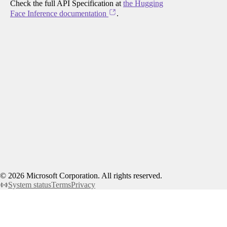
Check the full API Specification at
the Hugging
Face Inference documentation
.
©
2026
Microsoft Corporation. All rights reserved.
System status
Terms
Privacy