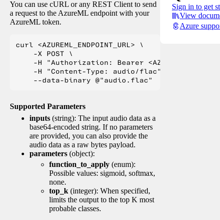
You can use cURL or any REST Client to send
Sign in to get s
a request to the AzureML endpoint with your
View docume
AzureML token.
Azure suppo
curl <AZUREML_ENDPOINT_URL> \

    -X POST \

    -H "Authorization: Bearer <AZUREML_TOKEN>" 
    -H "Content-Type: audio/flac" \

Supported Parameters
inputs
(string): The input audio data as a
base64-encoded string. If no parameters
are provided, you can also provide the
audio data as a raw bytes payload.
parameters
(object):
function_to_apply
(enum):
Possible values: sigmoid, softmax,
none.
top_k
(integer): When specified,
limits the output to the top K most
probable classes.