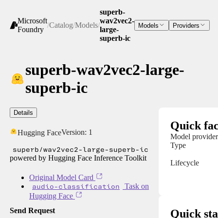
superb-
Microsoft
wav2vec2-
/
Catalog
/
Models
/
Models
Providers
Foundry
large-
superb-ic
superb-wav2vec2-large-
superb-ic
Details
Quick fac
Version:
1
Hugging Face
Model provider
Type
superb/wav2vec2-large-superb-ic
powered by Hugging Face Inference Toolkit
Lifecycle
Original Model Card
audio-classification
Task on
Hugging Face
Send Request
Quick sta