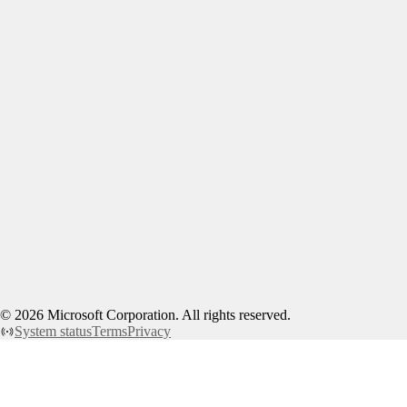
©
2026
Microsoft Corporation. All rights reserved.
System status
Terms
Privacy