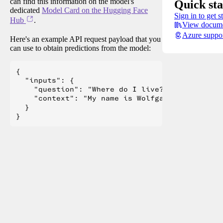
can find this information on the model's
Quick sta
dedicated
Model Card on the Hugging Face
Sign in to get s
Hub
.
View docume
Azure suppo
Here's an example API request payload that you
can use to obtain predictions from the model:
{

  "inputs": {

    "question": "Where do I live?",

    "context": "My name is Wolfgang and I live 
  }
