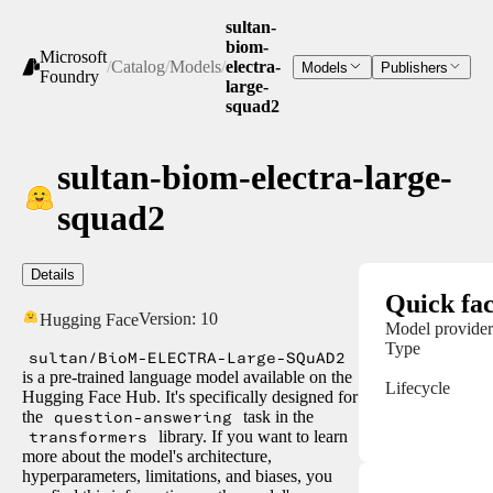
sultan-
biom-
Microsoft
/
Catalog
/
Models
/
electra-
Models
Publishers
Foundry
large-
squad2
sultan-biom-electra-large-
squad2
Details
Quick fac
Version:
10
Hugging Face
Model provider
Type
sultan/BioM-ELECTRA-Large-SQuAD2
is a pre-trained language model available on the
Lifecycle
Hugging Face Hub. It's specifically designed for
the
question-answering
task in the
transformers
library. If you want to learn
more about the model's architecture,
hyperparameters, limitations, and biases, you