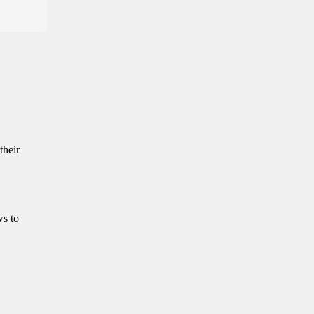
their
ws to