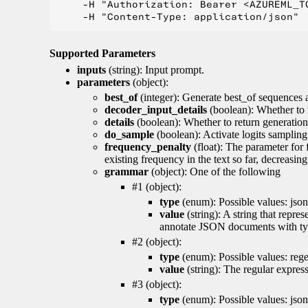
    -H "Authorization: Bearer <AZUREML_TO
Supported Parameters
inputs
(string): Input prompt.
parameters
(object):
best_of
(integer): Generate best_of sequences a
decoder_input_details
(boolean): Whether to 
details
(boolean): Whether to return generation 
do_sample
(boolean): Activate logits sampling
frequency_penalty
(float): The parameter for
existing frequency in the text so far, decreasin
grammar
(object): One of the following
#1 (object):
type
(enum): Possible values: json
value
(string): A string that repr
annotate JSON documents with typ
#2 (object):
type
(enum): Possible values: reg
value
(string): The regular expres
#3 (object):
type
(enum): Possible values: jso