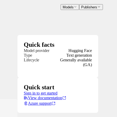
Models
Publishers
Quick facts
Model provider
Hugging Face
Type
Text generation
Lifecycle
Generally available
(GA)
Quick start
Sign in to get started
View documentation
Azure support