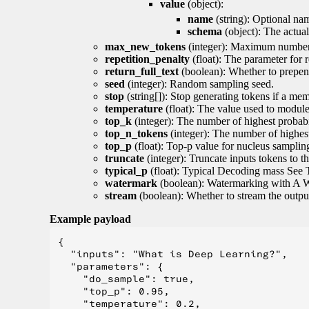
value
(object):
name
(string): Optional nam
schema
(object): The actua
max_new_tokens
(integer): Maximum number 
repetition_penalty
(float): The parameter for r
return_full_text
(boolean): Whether to prepend
seed
(integer): Random sampling seed.
stop
(string[]): Stop generating tokens if a mem
temperature
(float): The value used to module 
top_k
(integer): The number of highest probabil
top_n_tokens
(integer): The number of highest
top_p
(float): Top-p value for nucleus samplin
truncate
(integer): Truncate inputs tokens to th
typical_p
(float): Typical Decoding mass See 
watermark
(boolean): Watermarking with A 
stream
(boolean): Whether to stream the output 
Example payload
{

  "inputs": "What is Deep Learning?",

  "parameters": {

    "do_sample": true,

    "top_p": 0.95,

    "temperature": 0.2,
