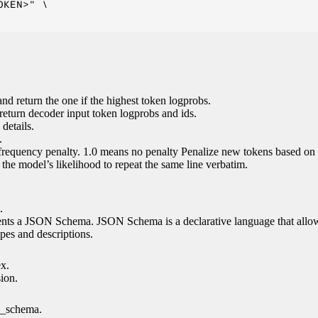
KEN>" \

nd return the one if the highest token logprobs.
return decoder input token logprobs and ids.
details.
.
 frequency penalty. 1.0 means no penalty Penalize new tokens based on 
g the model’s likelihood to repeat the same line verbatim.
.
esents a JSON Schema. JSON Schema is a declarative language that allo
es and descriptions.
ex.
sion.
n_schema.