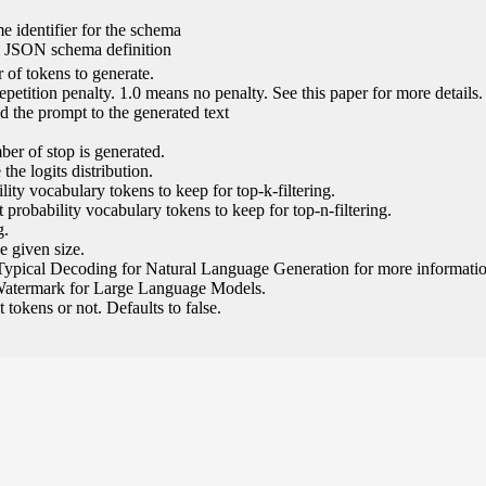
e identifier for the schema
l JSON schema definition
of tokens to generate.
epetition penalty. 1.0 means no penalty. See this paper for more details.
 the prompt to the generated text
ber of stop is generated.
the logits distribution.
ity vocabulary tokens to keep for top-k-filtering.
 probability vocabulary tokens to keep for top-n-filtering.
g.
e given size.
Typical Decoding for Natural Language Generation for more informatio
Watermark for Large Language Models.
tokens or not. Defaults to false.