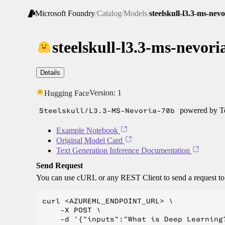
Microsoft Foundry
/
Catalog
/
Models
/
steelskull-l3.3-ms-nev
steelskull-l3.3-ms-nevori
Details
Version:
1
Hugging Face
Steelskull/L3.3-MS-Nevoria-70b
powered by Te
Example Notebook
Original Model Card
Text Generation Inference Documentation
Send Request
You can use cURL or any REST Client to send a request t
curl <AZUREML_ENDPOINT_URL> \

    -X POST \

    -d '{"inputs":"What is Deep Learning?