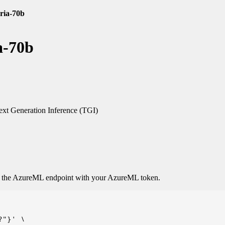
oria-70b
a-70b
xt Generation Inference (TGI)
o the AzureML endpoint with your AzureML token.
"}' \
