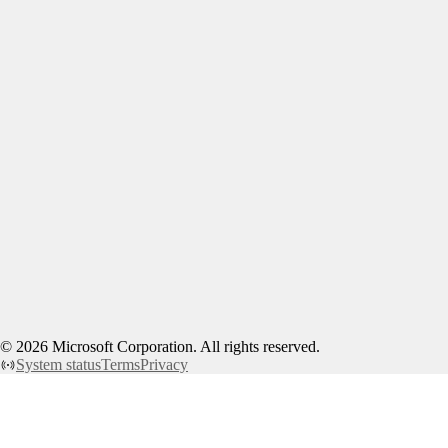
©
2026
Microsoft Corporation. All rights reserved.
System status
Terms
Privacy