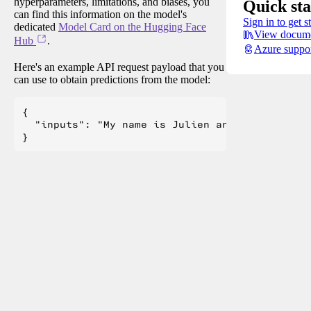
hyperparameters, limitations, and biases, you
Quick sta
can find this information on the model's
Sign in to get s
dedicated
Model Card on the Hugging Face
View docume
Hub
.
Azure suppo
Here's an example API request payload that you
can use to obtain predictions from the model:
{

  "inputs": "My name is Julien and I like to"
