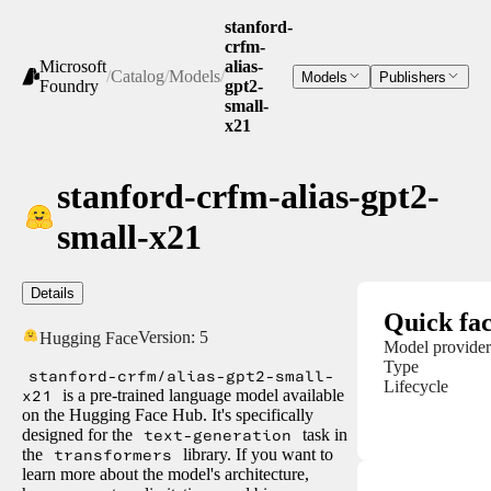
stanford-
crfm-
Microsoft
alias-
/
Catalog
/
Models
/
Models
Publishers
Foundry
gpt2-
small-
x21
stanford-crfm-alias-gpt2-
small-x21
Details
Quick fac
Version:
5
Hugging Face
Model provider
Type
stanford-crfm/alias-gpt2-small-
Lifecycle
x21
is a pre-trained language model available
on the Hugging Face Hub. It's specifically
designed for the
text-generation
task in
the
transformers
library. If you want to
learn more about the model's architecture,