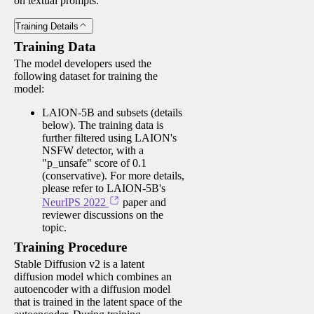
on textual prompts.
Training Details
Training Data
The model developers used the
following dataset for training the
model:
LAION-5B and subsets (details
below). The training data is
further filtered using LAION's
NSFW detector, with a
"p_unsafe" score of 0.1
(conservative). For more details,
please refer to LAION-5B's
NeurIPS 2022
paper and
reviewer discussions on the
topic.
Training Procedure
Stable Diffusion v2 is a latent
diffusion model which combines an
autoencoder with a diffusion model
that is trained in the latent space of the