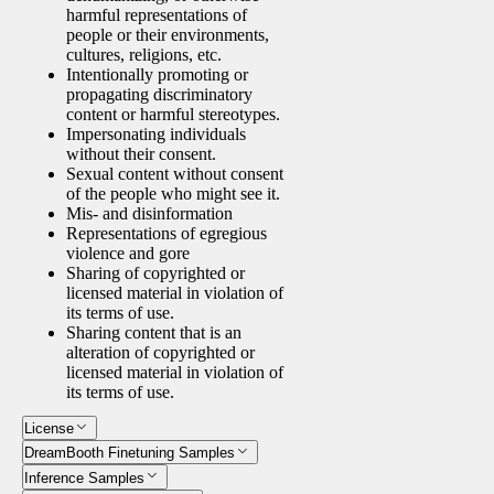
harmful representations of
people or their environments,
cultures, religions, etc.
Intentionally promoting or
propagating discriminatory
content or harmful stereotypes.
Impersonating individuals
without their consent.
Sexual content without consent
of the people who might see it.
Mis- and disinformation
Representations of egregious
violence and gore
Sharing of copyrighted or
licensed material in violation of
its terms of use.
Sharing content that is an
alteration of copyrighted or
licensed material in violation of
its terms of use.
License
DreamBooth Finetuning Samples
Inference Samples