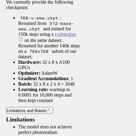
We currently provide the following
checkpoint:
768-v-ema.ckpt
:
Resumed from
512-base-
ema.ckpt
and trained for
150k steps using a
v-objective
on the same dataset.
Resumed for another 140k steps
on a
768x768
subset of our
dataset.
Hardware:
32 x 8 x A100
GPUs
Optimizer:
AdamW
Gradient Accumulations
: 1
Batch:
32 x 8 x 2 x 4 = 2048
Learning rate:
warmup to
0.0001 for 10,000 steps and
then kept constant
Limitations and Biases
Limitations
The model does not achieve
perfect photorealism