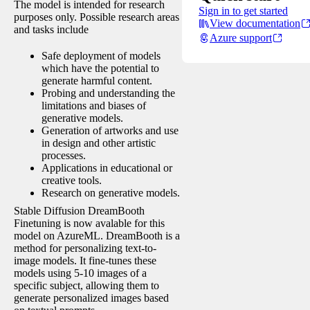
The model is intended for research
Sign in to get started
purposes only. Possible research areas
View documentation
and tasks include
Azure support
Safe deployment of models
which have the potential to
generate harmful content.
Probing and understanding the
limitations and biases of
generative models.
Generation of artworks and use
in design and other artistic
processes.
Applications in educational or
creative tools.
Research on generative models.
Stable Diffusion DreamBooth
Finetuning is now avalable for this
model on AzureML. DreamBooth is a
method for personalizing text-to-
image models. It fine-tunes these
models using 5-10 images of a
specific subject, allowing them to
generate personalized images based