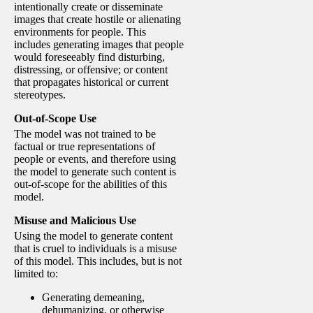
intentionally create or disseminate
images that create hostile or alienating
environments for people. This
includes generating images that people
would foreseeably find disturbing,
distressing, or offensive; or content
that propagates historical or current
stereotypes.
Out-of-Scope Use
The model was not trained to be
factual or true representations of
people or events, and therefore using
the model to generate such content is
out-of-scope for the abilities of this
model.
Misuse and Malicious Use
Using the model to generate content
that is cruel to individuals is a misuse
of this model. This includes, but is not
limited to:
Generating demeaning,
dehumanizing, or otherwise