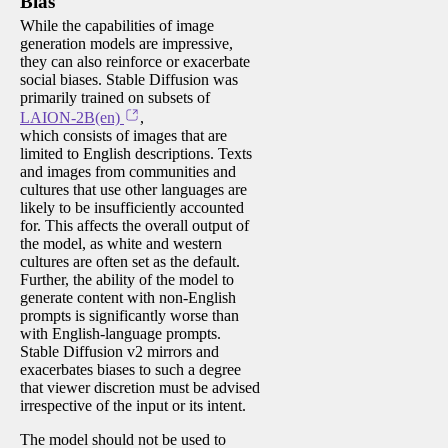
Bias
While the capabilities of image
generation models are impressive,
they can also reinforce or exacerbate
social biases. Stable Diffusion was
primarily trained on subsets of
LAION-2B(en)
,
which consists of images that are
limited to English descriptions. Texts
and images from communities and
cultures that use other languages are
likely to be insufficiently accounted
for. This affects the overall output of
the model, as white and western
cultures are often set as the default.
Further, the ability of the model to
generate content with non-English
prompts is significantly worse than
with English-language prompts.
Stable Diffusion v2 mirrors and
exacerbates biases to such a degree
that viewer discretion must be advised
irrespective of the input or its intent.
The model should not be used to