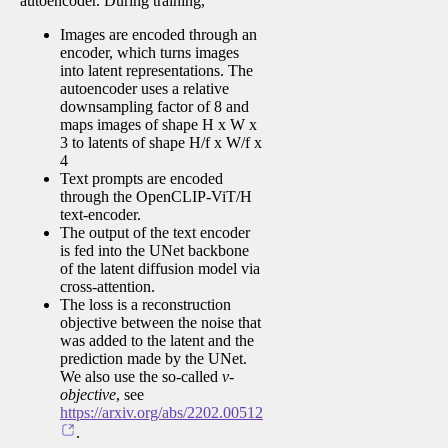
autoencoder. During training,
Images are encoded through an
encoder, which turns images
into latent representations. The
autoencoder uses a relative
downsampling factor of 8 and
maps images of shape H x W x
3 to latents of shape H/f x W/f x
4
Text prompts are encoded
through the OpenCLIP-ViT/H
text-encoder.
The output of the text encoder
is fed into the UNet backbone
of the latent diffusion model via
cross-attention.
The loss is a reconstruction
objective between the noise that
was added to the latent and the
prediction made by the UNet.
We also use the so-called
v-
objective
, see
https://arxiv.org/abs/2202.00512
.