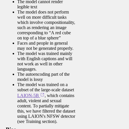
The model cannot render
legible text
The model does not perform
well on more difficult tasks
which involve compositionality,
such as rendering an image
corresponding to “A red cube
on top of a blue sphere”
Faces and people in general
may not be generated properly.
The model was trained mainly
with English captions and will
not work as well in other
languages.
The autoencoding part of the
model is lossy
The model was trained on a
subset of the large-scale dataset
LAION-5B
, which contains
adult, violent and sexual
content. To partially mitigate
this, we have filtered the dataset
using LAION's NFSW detector
(see Training section).