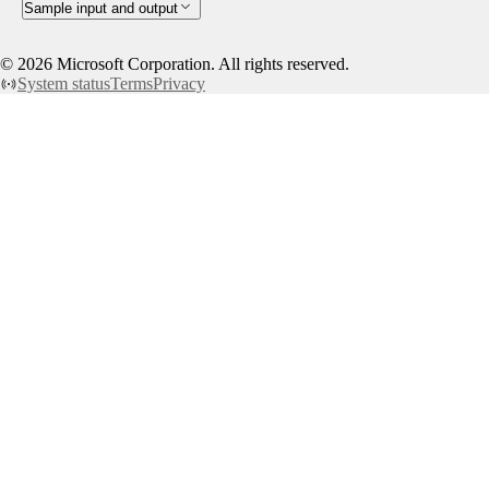
Sample input and output
©
2026
Microsoft Corporation. All rights reserved.
System status
Terms
Privacy