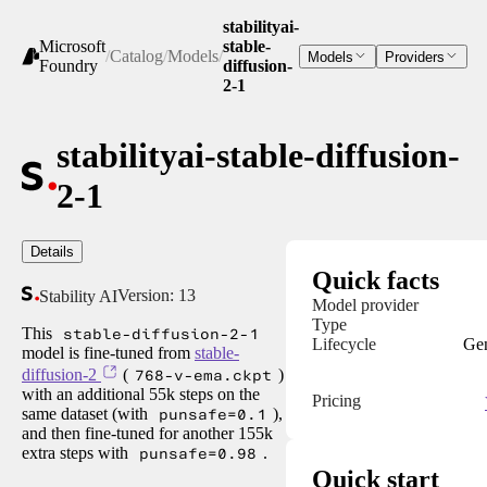
stabilityai-
Microsoft
stable-
/
Catalog
/
Models
/
Models
Providers
Foundry
diffusion-
2-1
stabilityai-stable-diffusion-
2-1
Details
Quick facts
Version:
13
Stability AI
Model provider
Type
This
stable-diffusion-2-1
Lifecycle
Gen
model is fine-tuned from
stable-
diffusion-2
(
768-v-ema.ckpt
)
with an additional 55k steps on the
Pricing
same dataset (with
punsafe=0.1
),
and then fine-tuned for another 155k
extra steps with
punsafe=0.98
.
Quick start