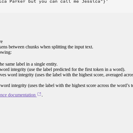
ica Parker but you can call me Jessica"}'

re
ens between chunks when splitting the input text.
lowing:
e same label in a single entity.
word integrity (use the label predicted for the first token in a word).
rves word integrity (uses the label with the highest score, averaged acro
 word integrity (uses the label with the highest score across the word’s 
ence documentation
.