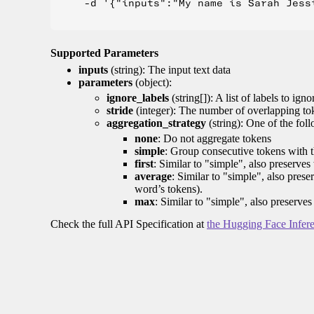
    -d '{"inputs":"My name is Sarah Jess
Supported Parameters
inputs
(string): The input text data
parameters
(object):
ignore_labels
(string[]): A list of labels to igno
stride
(integer): The number of overlapping tok
aggregation_strategy
(string): One of the fol
none
: Do not aggregate tokens
simple
: Group consecutive tokens with th
first
: Similar to "simple", also preserves 
average
: Similar to "simple", also prese
word’s tokens).
max
: Similar to "simple", also preserves
Check the full API Specification at
the Hugging Face Infer