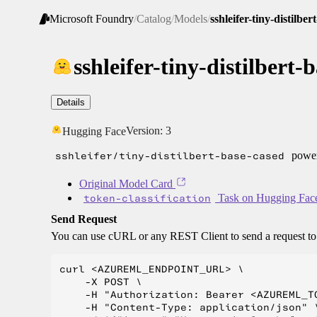
Microsoft Foundry
/
Catalog
/
Models
/
sshleifer-tiny-distilbe
sshleifer-tiny-distilbert-
Details
Version:
3
Hugging Face
sshleifer/tiny-distilbert-base-cased
power
Original Model Card
token-classification
Task on Hugging Fac
Send Request
You can use cURL or any REST Client to send a request t
curl <AZUREML_ENDPOINT_URL> \

    -X POST \

    -H "Authorization: Bearer <AZUREML_TO
    -H "Content-Type: application/json" \