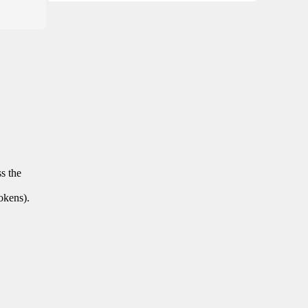
ss the
tokens).