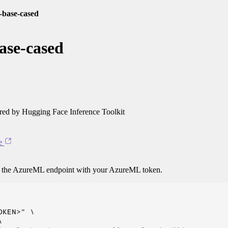
rt-base-cased
base-cased
ed by Hugging Face Inference Toolkit
e
o the AzureML endpoint with your AzureML token.
KEN>" \


