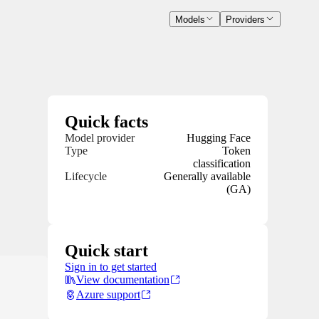
Models
Providers
Quick facts
Model provider
Hugging Face
Type
Token
classification
Lifecycle
Generally available
(GA)
Quick start
Sign in to get started
View documentation
Azure support