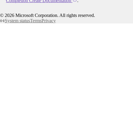
Completion Create Documentation
.
©
2026
Microsoft Corporation. All rights reserved.
System status
Terms
Privacy