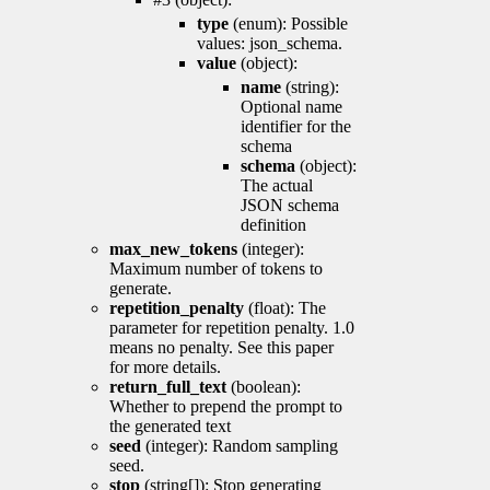
type
(enum): Possible
values: json_schema.
value
(object):
name
(string):
Optional name
identifier for the
schema
schema
(object):
The actual
JSON schema
definition
max_new_tokens
(integer):
Maximum number of tokens to
generate.
repetition_penalty
(float): The
parameter for repetition penalty. 1.0
means no penalty. See this paper
for more details.
return_full_text
(boolean):
Whether to prepend the prompt to
the generated text
seed
(integer): Random sampling
seed.
stop
(string[]): Stop generating