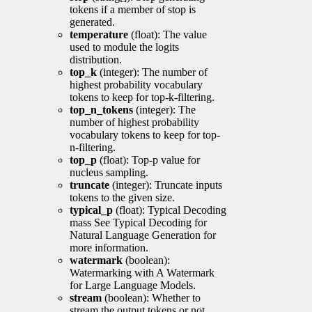
tokens if a member of stop is
generated.
temperature
(float): The value
used to module the logits
distribution.
top_k
(integer): The number of
highest probability vocabulary
tokens to keep for top-k-filtering.
top_n_tokens
(integer): The
number of highest probability
vocabulary tokens to keep for top-
n-filtering.
top_p
(float): Top-p value for
nucleus sampling.
truncate
(integer): Truncate inputs
tokens to the given size.
typical_p
(float): Typical Decoding
mass See Typical Decoding for
Natural Language Generation for
more information.
watermark
(boolean):
Watermarking with A Watermark
for Large Language Models.
stream
(boolean): Whether to
stream the output tokens or not.