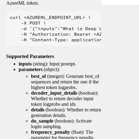
AzureML token.
curl <AZUREML_ENDPOINT_URL> \

    -X POST \

    -d '{"inputs":"What is Deep Learning?"}' \

    -H "Authorization: Bearer <AZUREML_TOKEN>" 
Supported Parameters
inputs
(string): Input prompt.
parameters
(object):
best_of
(integer): Generate best_of
sequences and return the one if the
highest token logprobs.
decoder_input_details
(boolean):
Whether to return decoder input
token logprobs and ids.
details
(boolean): Whether to return
generation details.
do_sample
(boolean): Activate
logits sampling.
frequency_penalty
(float): The
parameter for frequency penalty.