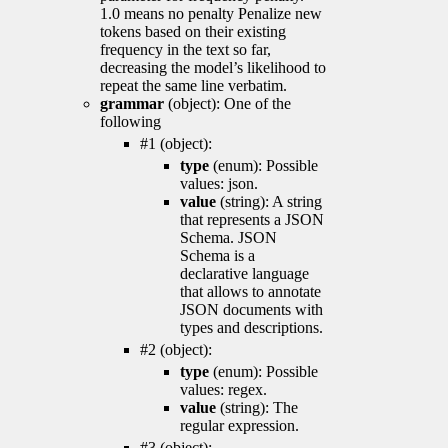
1.0 means no penalty Penalize new
tokens based on their existing
frequency in the text so far,
decreasing the model’s likelihood to
repeat the same line verbatim.
grammar
(object): One of the
following
#1 (object):
type
(enum): Possible
values: json.
value
(string): A string
that represents a JSON
Schema. JSON
Schema is a
declarative language
that allows to annotate
JSON documents with
types and descriptions.
#2 (object):
type
(enum): Possible
values: regex.
value
(string): The
regular expression.
#3 (object):