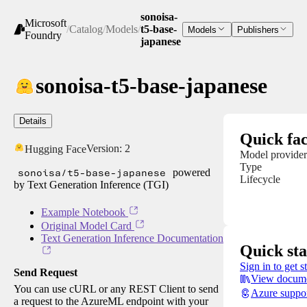
sonoisa-
Microsoft
/
Catalog
/
Models
/
t5-base-
Models
Publishers
Foundry
japanese
sonoisa-t5-base-japanese
Details
Quick fac
Version:
2
Hugging Face
Model provider
Type
sonoisa/t5-base-japanese
powered
Lifecycle
by Text Generation Inference (TGI)
Example Notebook
Original Model Card
Text Generation Inference Documentation
Quick sta
Sign in to get s
Send Request
View docume
You can use cURL or any REST Client to send
Azure suppo
a request to the AzureML endpoint with your