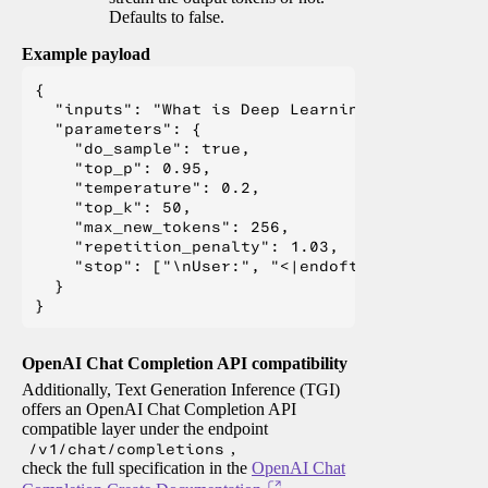
Defaults to false.
Example payload
{

  "inputs": "What is Deep Learning?",

  "parameters": {

    "do_sample": true,

    "top_p": 0.95,

    "temperature": 0.2,

    "top_k": 50,

    "max_new_tokens": 256,

    "repetition_penalty": 1.03,

    "stop": ["\nUser:", "<|endoftext|>", "</s>"
  }

OpenAI Chat Completion API compatibility
Additionally, Text Generation Inference (TGI)
offers an OpenAI Chat Completion API
compatible layer under the endpoint
/v1/chat/completions
,
check the full specification in the
OpenAI Chat