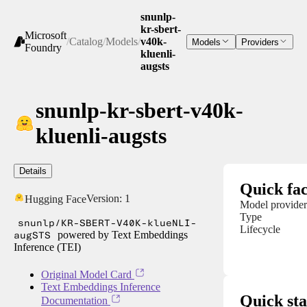
snunlp-
kr-sbert-
Microsoft
/
Catalog
/
Models
/
v40k-
Models
Providers
Foundry
kluenli-
augsts
snunlp-kr-sbert-v40k-
kluenli-augsts
Details
Quick fac
Version:
1
Hugging Face
Model provider
Type
snunlp/KR-SBERT-V40K-klueNLI-
Lifecycle
augSTS
powered by Text Embeddings
Inference (TEI)
Original Model Card
Text Embeddings Inference
Quick sta
Documentation