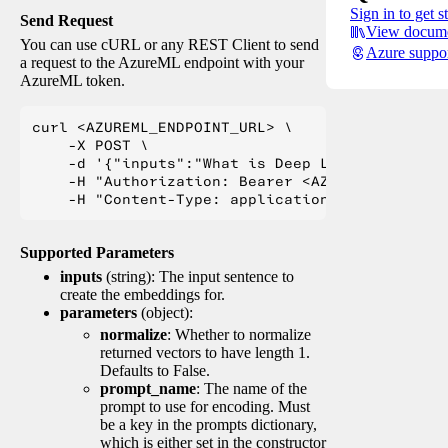
Sign in to get s
Send Request
View docume
You can use cURL or any REST Client to send
Azure suppo
a request to the AzureML endpoint with your
AzureML token.
curl <AZUREML_ENDPOINT_URL> \

    -X POST \

    -d '{"inputs":"What is Deep Learning?"}' \

    -H "Authorization: Bearer <AZUREML_TOKEN>" 
Supported Parameters
inputs
(string): The input sentence to
create the embeddings for.
parameters
(object):
normalize
: Whether to normalize
returned vectors to have length 1.
Defaults to False.
prompt_name
: The name of the
prompt to use for encoding. Must
be a key in the prompts dictionary,
which is either set in the constructor