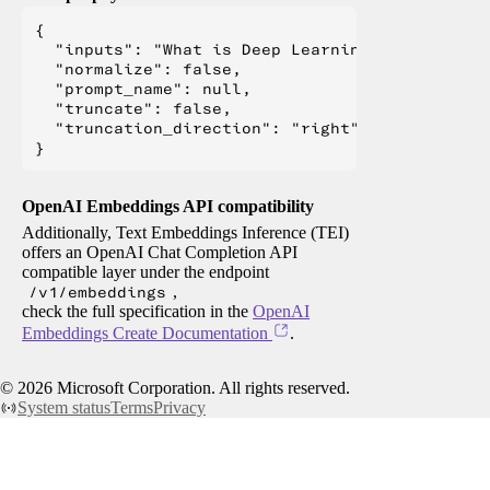
{

  "inputs": "What is Deep Learning?",

  "normalize": false,

  "prompt_name": null,

  "truncate": false,

  "truncation_direction": "right"

OpenAI Embeddings API compatibility
Additionally, Text Embeddings Inference (TEI)
offers an OpenAI Chat Completion API
compatible layer under the endpoint
/v1/embeddings
,
check the full specification in the
OpenAI
Embeddings Create Documentation
.
©
2026
Microsoft Corporation. All rights reserved.
System status
Terms
Privacy