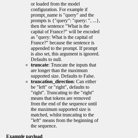
or loaded from the model
configuration. For example if
prompt_name is "query" and the
prompts is {"query": "query: ", ...},
then the sentence "What is the
capital of France?" will be encoded
as "query: What is the capital of
France?" because the sentence is
appended to the prompt. If prompt
is also set, this argument is ignored.
Defaults to null.
truncate
: Truncate the inputs that
are longer than the maximum
supported size. Defaults to False.
truncation_direction
: Can either
be "left" or "right", defaults to
"right". Truncating to the "right"
means that tokens are removed
from the end of the sequence until
the maximum supported size is
matched, whilst truncating to the
"left" means from the beginning of
the sequence.
Example payload