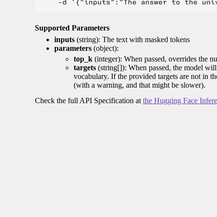
Supported Parameters
inputs
(string): The text with masked tokens
parameters
(object):
top_k
(integer): When passed, overrides the nu
targets
(string[]): When passed, the model will 
vocabulary. If the provided targets are not in t
(with a warning, and that might be slower).
Check the full API Specification at
the Hugging Face Infer