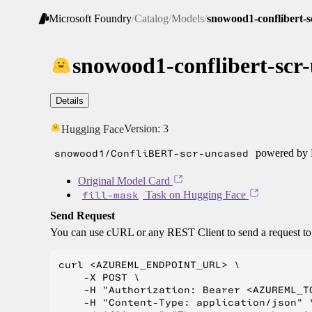
Microsoft Foundry
/
Catalog
/
Models
/
snowood1-conflibert-s
snowood1-conflibert-scr
Details
Version:
3
Hugging Face
snowood1/ConfliBERT-scr-uncased
powered by H
Original Model Card
fill-mask
Task on Hugging Face
Send Request
You can use cURL or any REST Client to send a request t
curl <AZUREML_ENDPOINT_URL> \

    -X POST \

    -H "Authorization: Bearer <AZUREML_TO
    -H "Content-Type: application/json" \