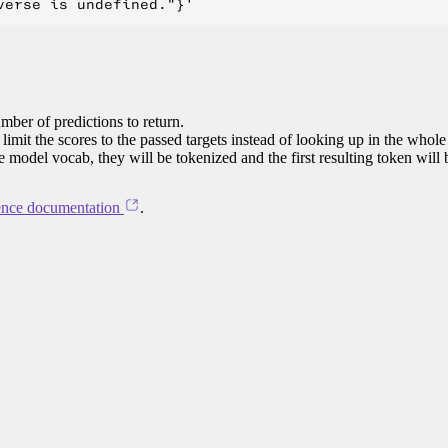
mber of predictions to return.
limit the scores to the passed targets instead of looking up in the whole
he model vocab, they will be tokenized and the first resulting token will
ence documentation
.