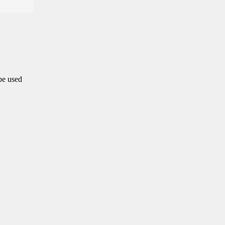
 be used