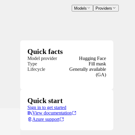
Models
Providers
Quick facts
Model provider
Hugging Face
Type
Fill mask
Lifecycle
Generally available
(GA)
Quick start
Sign in to get started
View documentation
Azure support