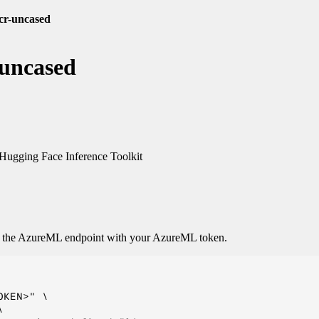
cr-uncased
-uncased
ugging Face Inference Toolkit
o the AzureML endpoint with your AzureML token.
KEN>" \


