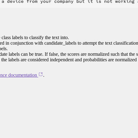
class labels to classify the text into.
ed in conjunction with candidate_labels to attempt the text classificatio
bels.
te labels can be true. If false, the scores are normalized such that the 
e, the labels are considered independent and probabilities are normalized
ence documentation
.