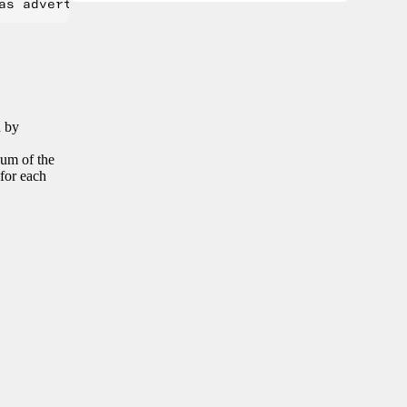
n by
sum of the
 for each