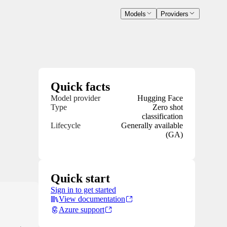
Models
Providers
Quick facts
Model provider
Hugging Face
Type
Zero shot
classification
Lifecycle
Generally available
(GA)
Quick start
Sign in to get started
View documentation
Azure support