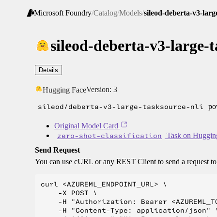
Microsoft Foundry
/
Catalog
/
Models
/
sileod-deberta-v3-larg
sileod-deberta-v3-large-t
Details
Version:
3
Hugging Face
sileod/deberta-v3-large-tasksource-nli
pow
Original Model Card
zero-shot-classification
Task on Huggin
Send Request
You can use cURL or any REST Client to send a request t
curl <AZUREML_ENDPOINT_URL> \

    -X POST \

    -H "Authorization: Bearer <AZUREML_TO
    -H "Content-Type: application/json" \