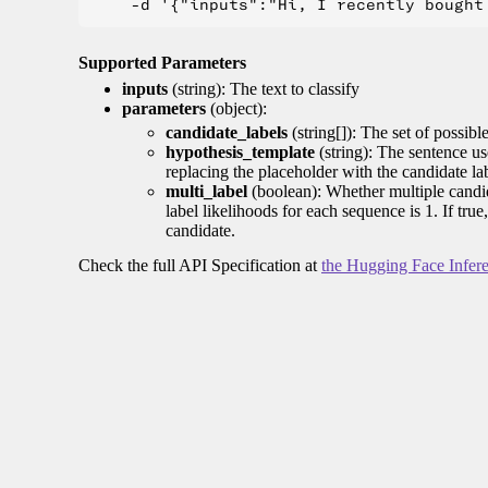
Supported Parameters
inputs
(string): The text to classify
parameters
(object):
candidate_labels
(string[]): The set of possible 
hypothesis_template
(string): The sentence us
replacing the placeholder with the candidate la
multi_label
(boolean): Whether multiple candida
label likelihoods for each sequence is 1. If tru
candidate.
Check the full API Specification at
the Hugging Face Infer