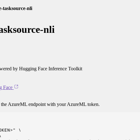
e-tasksource-nli
asksource-nli
ered by Hugging Face Inference Toolkit
g Face
o the AzureML endpoint with your AzureML token.
KEN>" \


