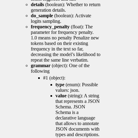
details
(boolean): Whether to return
generation details.
do_sample
(boolean): Activate
logits sampling.
frequency_penalty
(float): The
parameter for frequency penalty.
1.0 means no penalty Penalize new
tokens based on their existing
frequency in the text so far,
decreasing the model’s likelihood to
repeat the same line verbatim.
grammar
(object): One of the
following
#1 (object):
type
(enum): Possible
values: json.
value
(string): A string
that represents a JSON
Schema. JSON
Schema is a
declarative language
that allows to annotate
JSON documents with
types and descriptions.