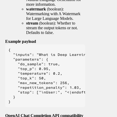
more information.
watermark
(boolean):
Watermarking with A Watermark
for Large Language Models.
stream
(boolean): Whether to
stream the output tokens or not.
Defaults to false.
Example payload
{

  "inputs": "What is Deep Learning?",

  "parameters": {

    "do_sample": true,

    "top_p": 0.95,

    "temperature": 0.2,

    "top_k": 50,

    "max_new_tokens": 256,

    "repetition_penalty": 1.03,

    "stop": ["\nUser:", "<|endoftext|>", "</s>"
  }

OpenAI Chat Completion API compatibility