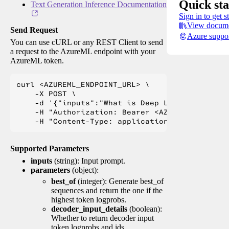
Quick sta
Text Generation Inference Documentation
Sign in to get s
View docume
Send Request
Azure suppo
You can use cURL or any REST Client to send
a request to the AzureML endpoint with your
AzureML token.
curl <AZUREML_ENDPOINT_URL> \

    -X POST \

    -d '{"inputs":"What is Deep Learning?"}' \

    -H "Authorization: Bearer <AZUREML_TOKEN>" 
Supported Parameters
inputs
(string): Input prompt.
parameters
(object):
best_of
(integer): Generate best_of
sequences and return the one if the
highest token logprobs.
decoder_input_details
(boolean):
Whether to return decoder input
token logprobs and ids.