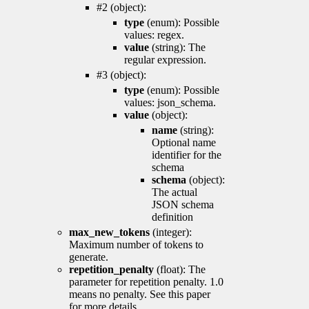
#2 (object):
type
(enum): Possible
values: regex.
value
(string): The
regular expression.
#3 (object):
type
(enum): Possible
values: json_schema.
value
(object):
name
(string):
Optional name
identifier for the
schema
schema
(object):
The actual
JSON schema
definition
max_new_tokens
(integer):
Maximum number of tokens to
generate.
repetition_penalty
(float): The
parameter for repetition penalty. 1.0
means no penalty. See this paper
for more details.