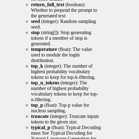
return_full_text
(boolean):
Whether to prepend the prompt to
the generated text
seed
(integer): Random sampling
seed.
stop
(string[]): Stop generating
tokens if a member of stop is
generated.
temperature
(float): The value
used to module the logits
distribution.
top_k
(integer): The number of
highest probability vocabulary
tokens to keep for top-k-filtering.
top_n_tokens
(integer): The
number of highest probability
vocabulary tokens to keep for top-
n-filtering.
top_p
(float): Top-p value for
nucleus sampling.
truncate
(integer): Truncate inputs
tokens to the given size.
typical_p
(float): Typical Decoding
mass See Typical Decoding for
Natural Language Generation for