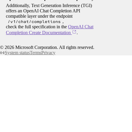
Additionally, Text Generation Inference (TGI)
offers an OpenAI Chat Completion API
compatible layer under the endpoint
/v1/chat/completions
,
check the full specification in the
OpenAI Chat
Completion Create Documentation
.
©
2026
Microsoft Corporation. All rights reserved.
System status
Terms
Privacy