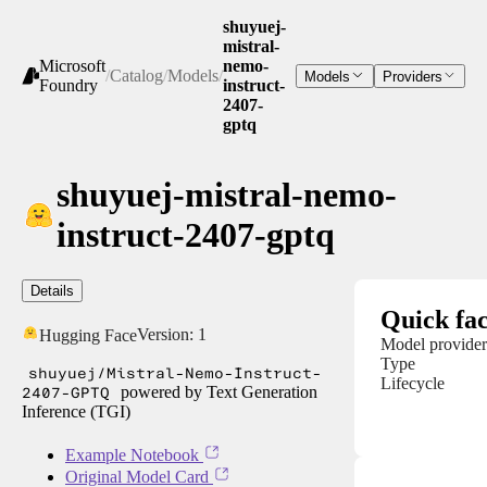
shuyuej-
mistral-
Microsoft
nemo-
/
Catalog
/
Models
/
Models
Providers
Foundry
instruct-
2407-
gptq
shuyuej-mistral-nemo-
instruct-2407-gptq
Details
Quick fac
Version:
1
Hugging Face
Model provider
Type
shuyuej/Mistral-Nemo-Instruct-
Lifecycle
2407-GPTQ
powered by Text Generation
Inference (TGI)
Example Notebook
Original Model Card