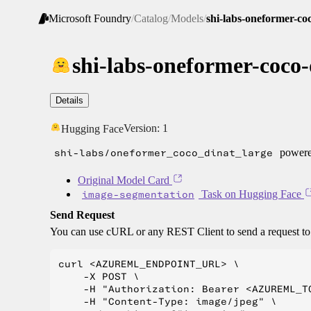
Microsoft Foundry
/
Catalog
/
Models
/
shi-labs-oneformer-coc
shi-labs-oneformer-coco-
Details
Version:
1
Hugging Face
shi-labs/oneformer_coco_dinat_large
powered
Original Model Card
image-segmentation
Task on Hugging Face
Send Request
You can use cURL or any REST Client to send a request t
curl <AZUREML_ENDPOINT_URL> \

    -X POST \

    -H "Authorization: Bearer <AZUREML_TO
    -H "Content-Type: image/jpeg" \
