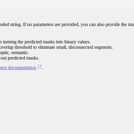
oded string. If no parameters are provided, you can also provide the im
n turning the predicted masks into binary values.
overlap threshold to eliminate small, disconnected segments.
optic, semantic.
er out predicted masks.
ence documentation
.