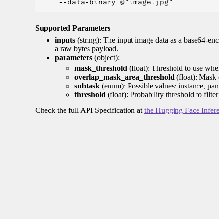
Supported Parameters
inputs
(string): The input image data as a base64-enc
a raw bytes payload.
parameters
(object):
mask_threshold
(float): Threshold to use whe
overlap_mask_area_threshold
(float): Mask 
subtask
(enum): Possible values: instance, pan
threshold
(float): Probability threshold to filt
Check the full API Specification at
the Hugging Face Infer