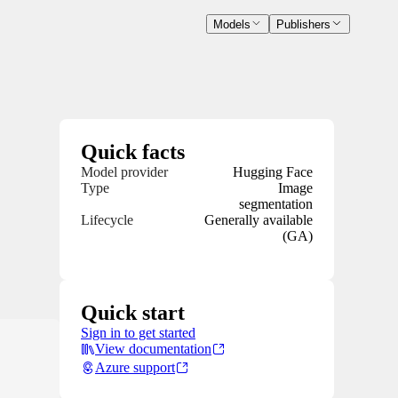
Models
Publishers
Quick facts
Model provider
Hugging Face
Type
Image
segmentation
Lifecycle
Generally available
(GA)
Quick start
Sign in to get started
View documentation
Azure support