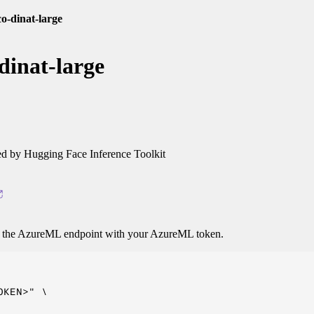
o-dinat-large
dinat-large
 by Hugging Face Inference Toolkit
o the AzureML endpoint with your AzureML token.
KEN>" \
