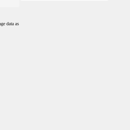
age data as