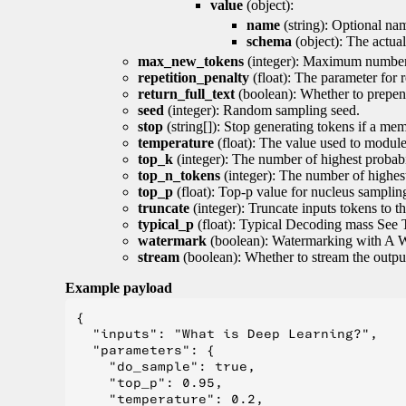
value
(object):
name
(string): Optional nam
schema
(object): The actua
max_new_tokens
(integer): Maximum number 
repetition_penalty
(float): The parameter for r
return_full_text
(boolean): Whether to prepend
seed
(integer): Random sampling seed.
stop
(string[]): Stop generating tokens if a mem
temperature
(float): The value used to module 
top_k
(integer): The number of highest probabil
top_n_tokens
(integer): The number of highest
top_p
(float): Top-p value for nucleus samplin
truncate
(integer): Truncate inputs tokens to th
typical_p
(float): Typical Decoding mass See 
watermark
(boolean): Watermarking with A 
stream
(boolean): Whether to stream the output 
Example payload
{

  "inputs": "What is Deep Learning?",

  "parameters": {

    "do_sample": true,

    "top_p": 0.95,

    "temperature": 0.2,
