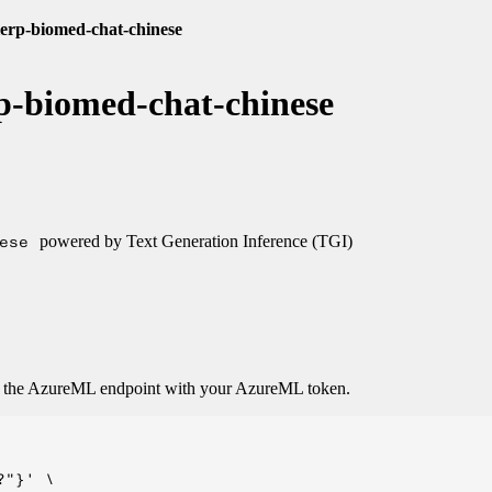
lerp-biomed-chat-chinese
p-biomed-chat-chinese
ese
powered by Text Generation Inference (TGI)
o the AzureML endpoint with your AzureML token.
"}' \
