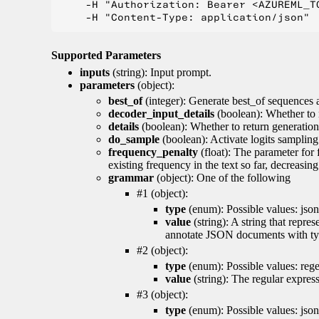
    -H "Authorization: Bearer <AZUREML_TO
Supported Parameters
inputs
(string): Input prompt.
parameters
(object):
best_of
(integer): Generate best_of sequences a
decoder_input_details
(boolean): Whether to 
details
(boolean): Whether to return generation 
do_sample
(boolean): Activate logits sampling
frequency_penalty
(float): The parameter for
existing frequency in the text so far, decreasin
grammar
(object): One of the following
#1 (object):
type
(enum): Possible values: json
value
(string): A string that repr
annotate JSON documents with typ
#2 (object):
type
(enum): Possible values: reg
value
(string): The regular expres
#3 (object):
type
(enum): Possible values: jso