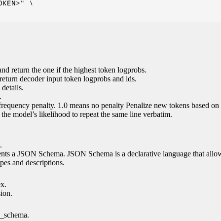
KEN>" \

nd return the one if the highest token logprobs.
return decoder input token logprobs and ids.
details.
.
 frequency penalty. 1.0 means no penalty Penalize new tokens based on 
g the model’s likelihood to repeat the same line verbatim.
.
esents a JSON Schema. JSON Schema is a declarative language that allo
es and descriptions.
ex.
sion.
n_schema.