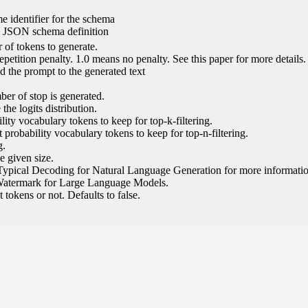
e identifier for the schema
l JSON schema definition
of tokens to generate.
epetition penalty. 1.0 means no penalty. See this paper for more details.
 the prompt to the generated text
ber of stop is generated.
the logits distribution.
ity vocabulary tokens to keep for top-k-filtering.
 probability vocabulary tokens to keep for top-n-filtering.
g.
e given size.
Typical Decoding for Natural Language Generation for more informatio
Watermark for Large Language Models.
tokens or not. Defaults to false.