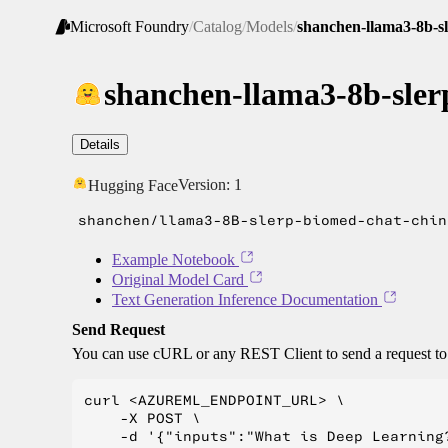
Microsoft Foundry
/
Catalog
/
Models
/
shanchen-llama3-8b-s
shanchen-llama3-8b-sler
Details
Version:
1
Hugging Face
shanchen/llama3-8B-slerp-biomed-chat-chin
Example Notebook
Original Model Card
Text Generation Inference Documentation
Send Request
You can use cURL or any REST Client to send a request t
curl <AZUREML_ENDPOINT_URL> \

    -X POST \

    -d '{"inputs":"What is Deep Learning?