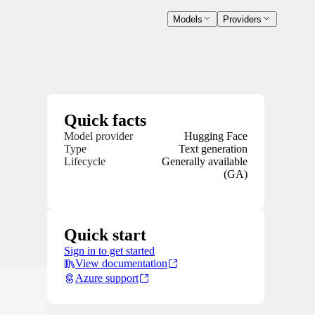
Models
Providers
Quick facts
Model provider
Hugging Face
Type
Text generation
Lifecycle
Generally available
(GA)
Quick start
Sign in to get started
View documentation
Azure support