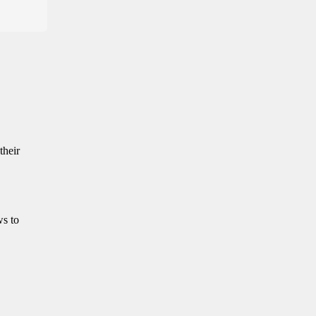
their
ws to