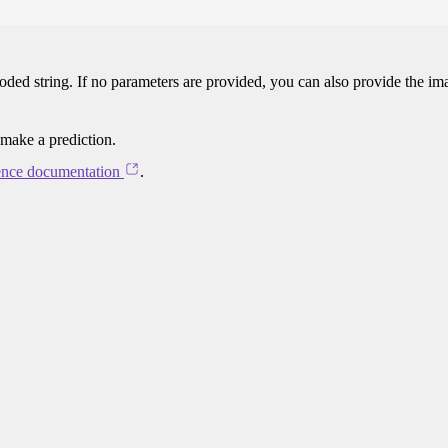
oded string. If no parameters are provided, you can also provide the im
 make a prediction.
ence documentation
.