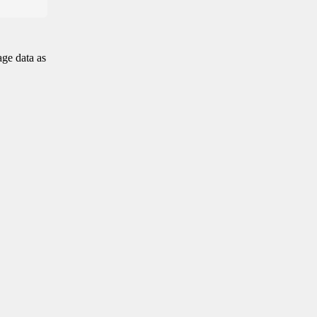
age data as