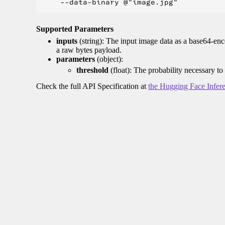
Supported Parameters
inputs
(string): The input image data as a base64-enc
a raw bytes payload.
parameters
(object):
threshold
(float): The probability necessary to
Check the full API Specification at
the Hugging Face Infer