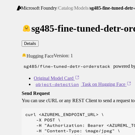
Microsoft Foundry
/
Catalog
/
Models
/
sg485-fine-tuned-detr
sg485-fine-tuned-detr-or
Details
Version:
1
Hugging Face
sg485/fine-tuned-detr-orderstack
powered by
Original Model Card
object-detection
Task on Hugging Face
Send Request
You can use cURL or any REST Client to send a request t
curl <AZUREML_ENDPOINT_URL> \

    -X POST \

    -H "Authorization: Bearer <AZUREML_TO
    -H "Content-Type: image/jpeg" \
