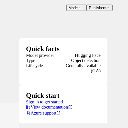
Models
Publishers
Quick facts
Model provider
Hugging Face
Type
Object detection
Lifecycle
Generally available
(GA)
Quick start
Sign in to get started
View documentation
Azure support