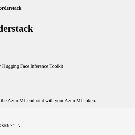
-orderstack
derstack
 Hugging Face Inference Toolkit
o the AzureML endpoint with your AzureML token.
KEN>" \
