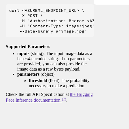
curl <AZUREML_ENDPOINT_URL> \

    -X POST \

    -H "Authorization: Bearer <AZUREML_TOKEN>" 
    -H "Content-Type: image/jpeg" \

Supported Parameters
inputs
(string): The input image data as a
base64-encoded string. If no parameters
are provided, you can also provide the
image data as a raw bytes payload.
parameters
(object):
threshold
(float): The probability
necessary to make a prediction.
Check the full API Specification at
the Hugging
Face Inference documentation
.