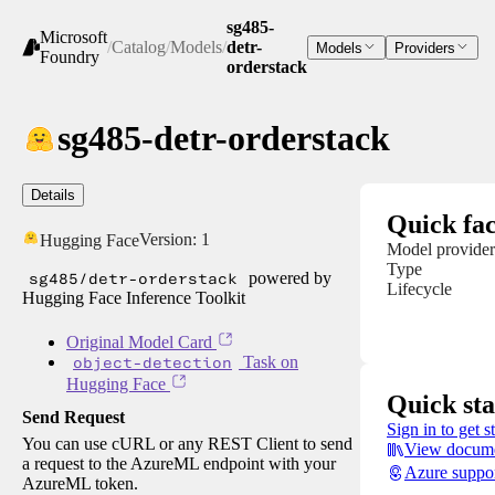
sg485-
Microsoft
/
Catalog
/
Models
/
detr-
Models
Providers
Foundry
orderstack
sg485-detr-orderstack
Details
Quick fac
Version:
1
Hugging Face
Model provider
Type
sg485/detr-orderstack
powered by
Lifecycle
Hugging Face Inference Toolkit
Original Model Card
object-detection
Task on
Hugging Face
Quick sta
Send Request
Sign in to get s
You can use cURL or any REST Client to send
View docume
a request to the AzureML endpoint with your
Azure suppo
AzureML token.