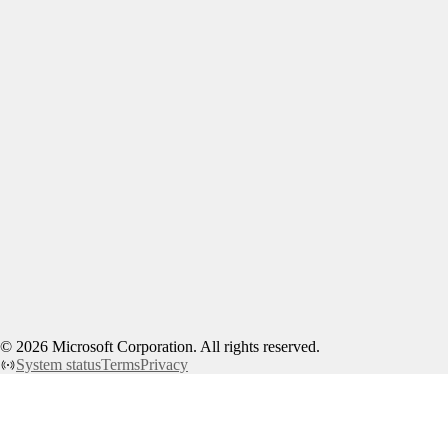
©
2026
Microsoft Corporation. All rights reserved.
System status
Terms
Privacy