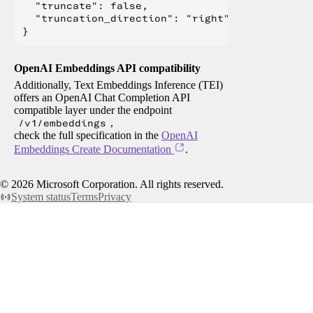
  "truncate": false,

  "truncation_direction": "right"

OpenAI Embeddings API compatibility
Additionally, Text Embeddings Inference (TEI)
offers an OpenAI Chat Completion API
compatible layer under the endpoint
/v1/embeddings
,
check the full specification in the
OpenAI
Embeddings Create Documentation
.
©
2026
Microsoft Corporation. All rights reserved.
System status
Terms
Privacy