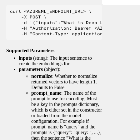
curl <AZUREML_ENDPOINT_URL> \

    -X POST \

    -d '{"inputs":"What is Deep Learning?"}' \

    -H "Authorization: Bearer <AZUREML_TOKEN>" 
Supported Parameters
inputs
(string): The input sentence to
create the embeddings for.
parameters
(object):
normalize
: Whether to normalize
returned vectors to have length 1.
Defaults to False.
prompt_name
: The name of the
prompt to use for encoding. Must
be a key in the prompts dictionary,
which is either set in the constructor
or loaded from the model
configuration. For example if
prompt_name is "query" and the
prompts is {"query": "query: ", ...},
then the sentence "What is the