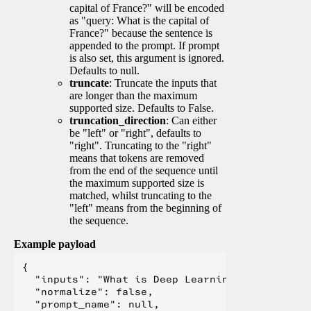
capital of France?" will be encoded
as "query: What is the capital of
France?" because the sentence is
appended to the prompt. If prompt
is also set, this argument is ignored.
Defaults to null.
truncate
: Truncate the inputs that
are longer than the maximum
supported size. Defaults to False.
truncation_direction
: Can either
be "left" or "right", defaults to
"right". Truncating to the "right"
means that tokens are removed
from the end of the sequence until
the maximum supported size is
matched, whilst truncating to the
"left" means from the beginning of
the sequence.
Example payload
{

  "inputs": "What is Deep Learning?",

  "normalize": false,

  "prompt_name": null,
