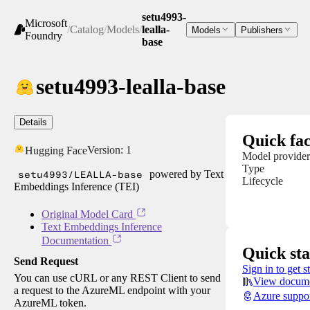
setu4993-
Microsoft
/
Catalog
/
Models
/
lealla-
Models
Publishers
Foundry
base
setu4993-lealla-base
Details
Quick fac
Version:
1
Hugging Face
Model provider
Type
setu4993/LEALLA-base
powered by Text
Lifecycle
Embeddings Inference (TEI)
Original Model Card
Text Embeddings Inference
Documentation
Quick sta
Send Request
Sign in to get s
You can use cURL or any REST Client to send
View docume
a request to the AzureML endpoint with your
Azure suppo
AzureML token.