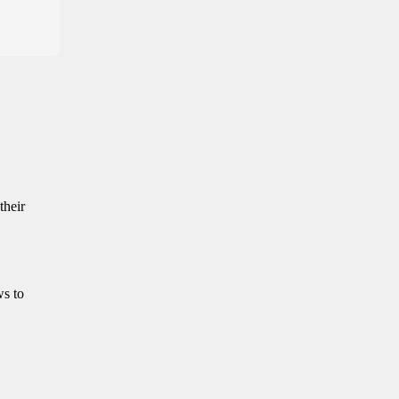
their
ws to