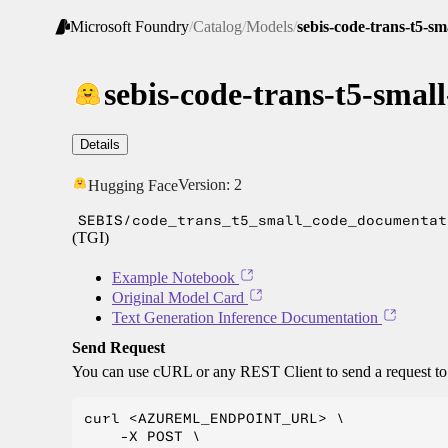
Microsoft Foundry
/
Catalog
/
Models
/
sebis-code-trans-t5-s
sebis-code-trans-t5-sma
Details
Version:
2
Hugging Face
SEBIS/code_trans_t5_small_code_documentat
(TGI)
Example Notebook
Original Model Card
Text Generation Inference Documentation
Send Request
You can use cURL or any REST Client to send a request t
curl <AZUREML_ENDPOINT_URL> \

    -X POST \
