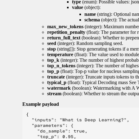
type
(enum): Possible values: jso
value
(object):
name
(string): Optional nam
schema
(object): The actua
max_new_tokens
(integer): Maximum number 
repetition_penalty
(float): The parameter for r
return_full_text
(boolean): Whether to prepend
seed
(integer): Random sampling seed.
stop
(string[]): Stop generating tokens if a mem
temperature
(float): The value used to module 
top_k
(integer): The number of highest probabil
top_n_tokens
(integer): The number of highest
top_p
(float): Top-p value for nucleus samplin
truncate
(integer): Truncate inputs tokens to th
typical_p
(float): Typical Decoding mass See 
watermark
(boolean): Watermarking with A 
stream
(boolean): Whether to stream the output 
Example payload
{

  "inputs": "What is Deep Learning?",

  "parameters": {

    "do_sample": true,

    "top_p": 0.95,
