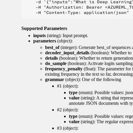
    -d '{"inputs":"What is Deep Learning?
    -H "Authorization: Bearer <AZUREML_TO
Supported Parameters
inputs
(string): Input prompt.
parameters
(object):
best_of
(integer): Generate best_of sequences a
decoder_input_details
(boolean): Whether to 
details
(boolean): Whether to return generation 
do_sample
(boolean): Activate logits sampling
frequency_penalty
(float): The parameter for
existing frequency in the text so far, decreasin
grammar
(object): One of the following
#1 (object):
type
(enum): Possible values: json
value
(string): A string that repr
annotate JSON documents with typ
#2 (object):
type
(enum): Possible values: reg
value
(string): The regular expres
#3 (object):