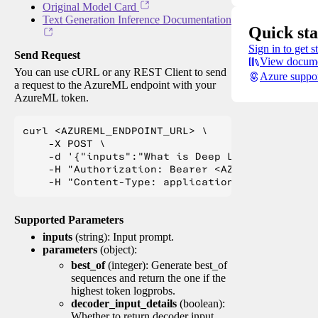
Original Model Card
Text Generation Inference Documentation
Quick sta
Sign in to get s
Send Request
View docume
You can use cURL or any REST Client to send
Azure suppo
a request to the AzureML endpoint with your
AzureML token.
curl <AZUREML_ENDPOINT_URL> \

    -X POST \

    -d '{"inputs":"What is Deep Learning?"}' \

    -H "Authorization: Bearer <AZUREML_TOKEN>" 
Supported Parameters
inputs
(string): Input prompt.
parameters
(object):
best_of
(integer): Generate best_of
sequences and return the one if the
highest token logprobs.
decoder_input_details
(boolean):
Whether to return decoder input