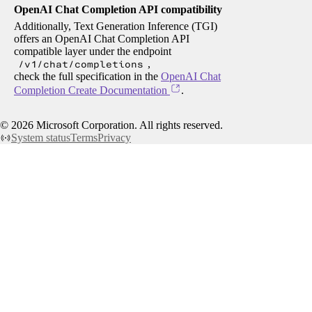
OpenAI Chat Completion API compatibility
Additionally, Text Generation Inference (TGI)
offers an OpenAI Chat Completion API
compatible layer under the endpoint
/v1/chat/completions
,
check the full specification in the
OpenAI Chat
Completion Create Documentation
.
©
2026
Microsoft Corporation. All rights reserved.
System status
Terms
Privacy