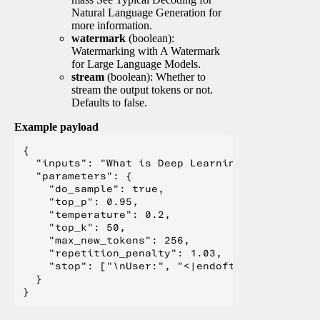
Natural Language Generation for
more information.
watermark
(boolean):
Watermarking with A Watermark
for Large Language Models.
stream
(boolean): Whether to
stream the output tokens or not.
Defaults to false.
Example payload
{

  "inputs": "What is Deep Learning?",

  "parameters": {

    "do_sample": true,

    "top_p": 0.95,

    "temperature": 0.2,

    "top_k": 50,

    "max_new_tokens": 256,

    "repetition_penalty": 1.03,

    "stop": ["\nUser:", "<|endoftext|>", "</s>"
  }
