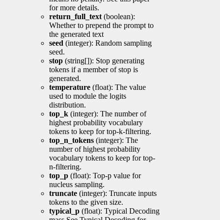
for more details.
return_full_text
(boolean):
Whether to prepend the prompt to
the generated text
seed
(integer): Random sampling
seed.
stop
(string[]): Stop generating
tokens if a member of stop is
generated.
temperature
(float): The value
used to module the logits
distribution.
top_k
(integer): The number of
highest probability vocabulary
tokens to keep for top-k-filtering.
top_n_tokens
(integer): The
number of highest probability
vocabulary tokens to keep for top-
n-filtering.
top_p
(float): Top-p value for
nucleus sampling.
truncate
(integer): Truncate inputs
tokens to the given size.
typical_p
(float): Typical Decoding
mass See Typical Decoding for