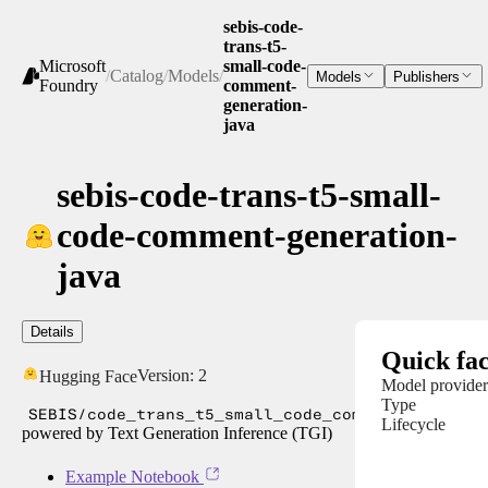
sebis-code-
trans-t5-
Microsoft
small-code-
/
Catalog
/
Models
/
Models
Publishers
Foundry
comment-
generation-
java
sebis-code-trans-t5-small-
code-comment-generation-
java
Details
Quick fac
Version:
2
Hugging Face
Model provider
Type
SEBIS/code_trans_t5_small_code_comment_generat
Lifecycle
powered by Text Generation Inference (TGI)
Example Notebook