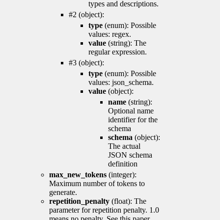
types and descriptions.
#2 (object):
type
(enum): Possible
values: regex.
value
(string): The
regular expression.
#3 (object):
type
(enum): Possible
values: json_schema.
value
(object):
name
(string):
Optional name
identifier for the
schema
schema
(object):
The actual
JSON schema
definition
max_new_tokens
(integer):
Maximum number of tokens to
generate.
repetition_penalty
(float): The
parameter for repetition penalty. 1.0
means no penalty. See this paper