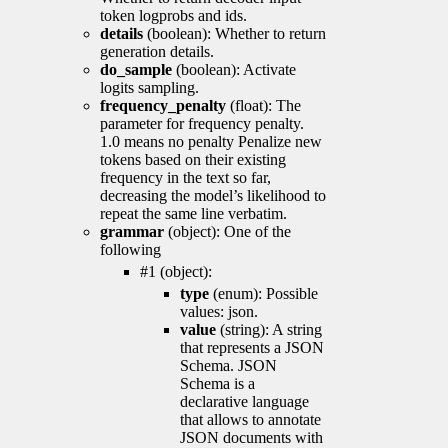
token logprobs and ids.
details
(boolean): Whether to return
generation details.
do_sample
(boolean): Activate
logits sampling.
frequency_penalty
(float): The
parameter for frequency penalty.
1.0 means no penalty Penalize new
tokens based on their existing
frequency in the text so far,
decreasing the model’s likelihood to
repeat the same line verbatim.
grammar
(object): One of the
following
#1 (object):
type
(enum): Possible
values: json.
value
(string): A string
that represents a JSON
Schema. JSON
Schema is a
declarative language
that allows to annotate
JSON documents with