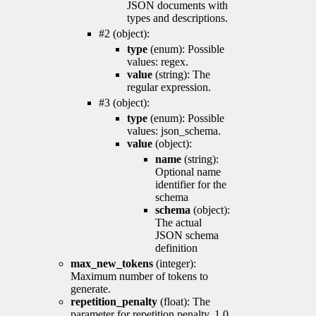
JSON documents with
types and descriptions.
#2 (object):
type
(enum): Possible
values: regex.
value
(string): The
regular expression.
#3 (object):
type
(enum): Possible
values: json_schema.
value
(object):
name
(string):
Optional name
identifier for the
schema
schema
(object):
The actual
JSON schema
definition
max_new_tokens
(integer):
Maximum number of tokens to
generate.
repetition_penalty
(float): The
parameter for repetition penalty. 1.0