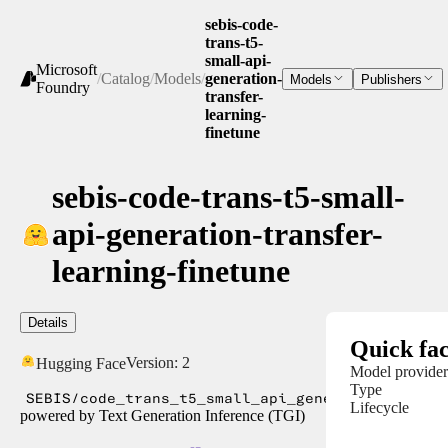
sebis-code-
trans-t5-
small-api-
Microsoft
/
Catalog
/
Models
/
generation-
Models
Publishers
Foundry
transfer-
learning-
finetune
sebis-code-trans-t5-small-
api-generation-transfer-
learning-finetune
Details
Quick fac
Version:
2
Hugging Face
Model provider
Type
SEBIS/code_trans_t5_small_api_generation_trans
Lifecycle
powered by Text Generation Inference (TGI)