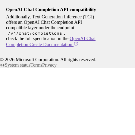
OpenAI Chat Completion API compatibility
Additionally, Text Generation Inference (TGI)
offers an OpenAI Chat Completion API
compatible layer under the endpoint
/v1/chat/completions
,
check the full specification in the
OpenAI Chat
Completion Create Documentation
.
©
2026
Microsoft Corporation. All rights reserved.
System status
Terms
Privacy