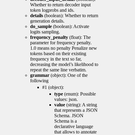
Whether to return decoder input
token logprobs and ids.
details
(boolean): Whether to return
generation details.
do_sample
(boolean): Activate
logits sampling.
frequency_penalty
(float): The
parameter for frequency penalty.
1.0 means no penalty Penalize new
tokens based on their existing
frequency in the text so far,
decreasing the model’s likelihood to
repeat the same line verbatim.
grammar
(object): One of the
following
#1 (object):
type
(enum): Possible
values: json.
value
(string): A string
that represents a JSON
Schema. JSON
Schema is a
declarative language
that allows to annotate