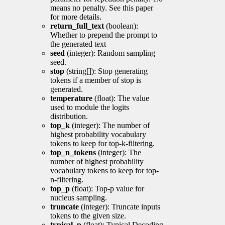
means no penalty. See this paper
for more details.
return_full_text
(boolean):
Whether to prepend the prompt to
the generated text
seed
(integer): Random sampling
seed.
stop
(string[]): Stop generating
tokens if a member of stop is
generated.
temperature
(float): The value
used to module the logits
distribution.
top_k
(integer): The number of
highest probability vocabulary
tokens to keep for top-k-filtering.
top_n_tokens
(integer): The
number of highest probability
vocabulary tokens to keep for top-
n-filtering.
top_p
(float): Top-p value for
nucleus sampling.
truncate
(integer): Truncate inputs
tokens to the given size.
typical_p
(float): Typical Decoding