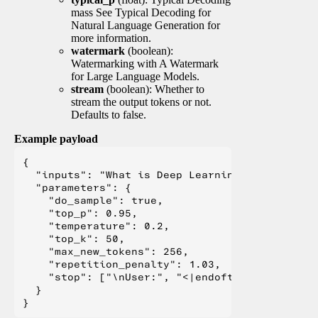
mass See Typical Decoding for
Natural Language Generation for
more information.
watermark
(boolean):
Watermarking with A Watermark
for Large Language Models.
stream
(boolean): Whether to
stream the output tokens or not.
Defaults to false.
Example payload
{

  "inputs": "What is Deep Learning?",

  "parameters": {

    "do_sample": true,

    "top_p": 0.95,

    "temperature": 0.2,

    "top_k": 50,

    "max_new_tokens": 256,

    "repetition_penalty": 1.03,

    "stop": ["\nUser:", "<|endoftext|>", "</s>"
  }
