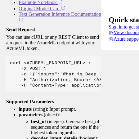
Example Notebook
Original Model Card
Text Generation Inference Documentation
Quick sta
Sign in to get s
Send Request
View docume
You can use cURL or any REST Client to send
Azure suppo
a request to the AzureML endpoint with your
AzureML token.
curl <AZUREML_ENDPOINT_URL> \

    -X POST \

    -d '{"inputs":"What is Deep Learning?"}' \

    -H "Authorization: Bearer <AZUREML_TOKEN>" 
Supported Parameters
inputs
(string): Input prompt.
parameters
(object):
best_of
(integer): Generate best_of
sequences and return the one if the
highest token logprobs.
decoder_input_details
(boolean):