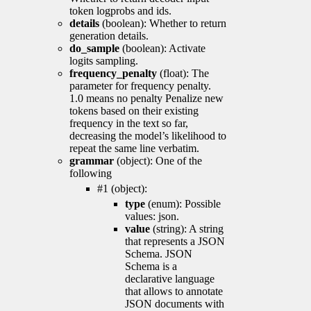
token logprobs and ids.
details
(boolean): Whether to return
generation details.
do_sample
(boolean): Activate
logits sampling.
frequency_penalty
(float): The
parameter for frequency penalty.
1.0 means no penalty Penalize new
tokens based on their existing
frequency in the text so far,
decreasing the model’s likelihood to
repeat the same line verbatim.
grammar
(object): One of the
following
#1 (object):
type
(enum): Possible
values: json.
value
(string): A string
that represents a JSON
Schema. JSON
Schema is a
declarative language
that allows to annotate
JSON documents with