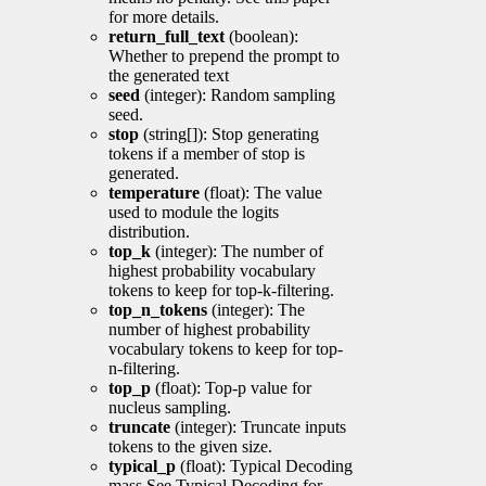
for more details.
return_full_text
(boolean):
Whether to prepend the prompt to
the generated text
seed
(integer): Random sampling
seed.
stop
(string[]): Stop generating
tokens if a member of stop is
generated.
temperature
(float): The value
used to module the logits
distribution.
top_k
(integer): The number of
highest probability vocabulary
tokens to keep for top-k-filtering.
top_n_tokens
(integer): The
number of highest probability
vocabulary tokens to keep for top-
n-filtering.
top_p
(float): Top-p value for
nucleus sampling.
truncate
(integer): Truncate inputs
tokens to the given size.
typical_p
(float): Typical Decoding
mass See Typical Decoding for