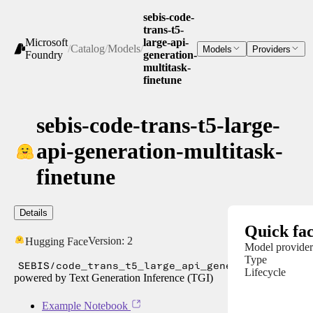
sebis-code-
trans-t5-
Microsoft
large-api-
/
Catalog
/
Models
/
Models
Providers
Foundry
generation-
multitask-
finetune
sebis-code-trans-t5-large-
api-generation-multitask-
finetune
Details
Quick fac
Version:
2
Hugging Face
Model provider
Type
SEBIS/code_trans_t5_large_api_generation_multi
Lifecycle
powered by Text Generation Inference (TGI)
Example Notebook