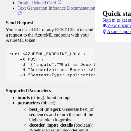
Original Model Card
Text Generation Inference Documentation
Quick sta
Sign in to get s
Send Request
View docume
You can use cURL or any REST Client to send
Azure suppo
a request to the AzureML endpoint with your
AzureML token.
curl <AZUREML_ENDPOINT_URL> \

    -X POST \

    -d '{"inputs":"What is Deep Learning?"}' \

    -H "Authorization: Bearer <AZUREML_TOKEN>" 
Supported Parameters
inputs
(string): Input prompt.
parameters
(object):
best_of
(integer): Generate best_of
sequences and return the one if the
highest token logprobs.
decoder_input_details
(boolean):
Whether to return decoder input