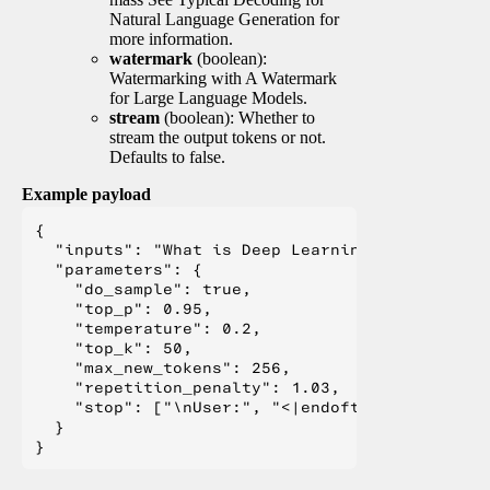
Natural Language Generation for
more information.
watermark
(boolean):
Watermarking with A Watermark
for Large Language Models.
stream
(boolean): Whether to
stream the output tokens or not.
Defaults to false.
Example payload
{

  "inputs": "What is Deep Learning?",

  "parameters": {

    "do_sample": true,

    "top_p": 0.95,

    "temperature": 0.2,

    "top_k": 50,

    "max_new_tokens": 256,

    "repetition_penalty": 1.03,

    "stop": ["\nUser:", "<|endoftext|>", "</s>"
  }
