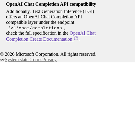
OpenAI Chat Completion API compatibility
Additionally, Text Generation Inference (TGI)
offers an OpenAI Chat Completion API
compatible layer under the endpoint
/v1/chat/completions
,
check the full specification in the
OpenAI Chat
Completion Create Documentation
.
©
2026
Microsoft Corporation. All rights reserved.
System status
Terms
Privacy