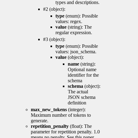
types and descriptions.
#2 (object):
type
(enum): Possible
values: regex.
value
(string): The
regular expression.
#3 (object):
type
(enum): Possible
values: json_schema.
value
(object):
name
(string):
Optional name
identifier for the
schema
schema
(object):
The actual
JSON schema
definition
max_new_tokens
(integer):
Maximum number of tokens to
generate.
repetition_penalty
(float): The
parameter for repetition penalty. 1.0
means no penalty. See this paper