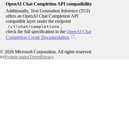
OpenAI Chat Completion API compatibility
Additionally, Text Generation Inference (TGI)
offers an OpenAI Chat Completion API
compatible layer under the endpoint
/v1/chat/completions
,
check the full specification in the
OpenAI Chat
Completion Create Documentation
.
©
2026
Microsoft Corporation. All rights reserved.
System status
Terms
Privacy