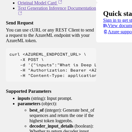
Original Model Card
Text Generation Inference Documentation
Quick sta
Sign in to get s
Send Request
View docume
You can use cURL or any REST Client to send
Azure suppo
a request to the AzureML endpoint with your
AzureML token.
curl <AZUREML_ENDPOINT_URL> \

    -X POST \

    -d '{"inputs":"What is Deep Learning?"}' \

    -H "Authorization: Bearer <AZUREML_TOKEN>" 
Supported Parameters
inputs
(string): Input prompt.
parameters
(object):
best_of
(integer): Generate best_of
sequences and return the one if the
highest token logprobs.
decoder_input_details
(boolean):
Whether to return decoder input