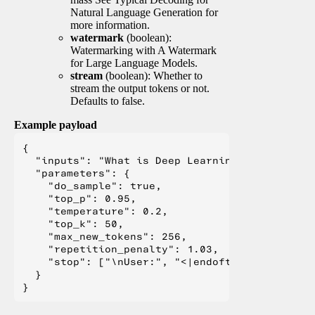
Natural Language Generation for
more information.
watermark
(boolean):
Watermarking with A Watermark
for Large Language Models.
stream
(boolean): Whether to
stream the output tokens or not.
Defaults to false.
Example payload
{

  "inputs": "What is Deep Learning?",

  "parameters": {

    "do_sample": true,

    "top_p": 0.95,

    "temperature": 0.2,

    "top_k": 50,

    "max_new_tokens": 256,

    "repetition_penalty": 1.03,

    "stop": ["\nUser:", "<|endoftext|>", "</s>"
  }
