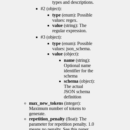
types and descriptions.
#2 (object):
type
(enum): Possible
values: regex.
value
(string): The
regular expression.
#3 (object):
type
(enum): Possible
values: json_schema.
value
(object):
name
(string):
Optional name
identifier for the
schema
schema
(object):
The actual
JSON schema
definition
max_new_tokens
(integer):
Maximum number of tokens to
generate.
repetition_penalty
(float): The
parameter for repetition penalty. 1.0
means no penalty. See this paper