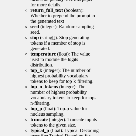
for more details.
return_full_text
(boolean):
Whether to prepend the prompt to
the generated text
seed
(integer): Random sampling
seed.
stop
(string[]): Stop generating
tokens if a member of stop is
generated.
temperature
(float): The value
used to module the logits
distribution.
top_k
(integer): The number of
highest probability vocabulary
tokens to keep for top-k-filtering.
top_n_tokens
(integer): The
number of highest probability
vocabulary tokens to keep for top-
n-filtering.
top_p
(float): Top-p value for
nucleus sampling.
truncate
(integer): Truncate inputs
tokens to the given size.
typical_p
(float): Typical Decoding
mass See Typical Decoding for