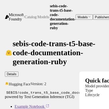
sebis-code-
trans-t5-base-
Microsoft
code-
/
Catalog
/
Models
/
Models
Publisher
Foundry
documentation-
generation-
ruby
sebis-code-trans-t5-base-
code-documentation-
generation-ruby
Details
Quick fac
Version:
2
Hugging Face
Model provider
Type
SEBIS/code_trans_t5_base_code_documentation_ge
Lifecycle
powered by Text Generation Inference (TGI)
Example Notebook