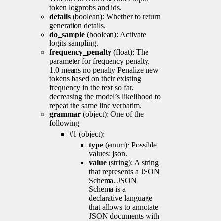
token logprobs and ids.
details
(boolean): Whether to return
generation details.
do_sample
(boolean): Activate
logits sampling.
frequency_penalty
(float): The
parameter for frequency penalty.
1.0 means no penalty Penalize new
tokens based on their existing
frequency in the text so far,
decreasing the model’s likelihood to
repeat the same line verbatim.
grammar
(object): One of the
following
#1 (object):
type
(enum): Possible
values: json.
value
(string): A string
that represents a JSON
Schema. JSON
Schema is a
declarative language
that allows to annotate
JSON documents with