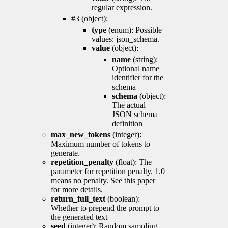
regular expression.
#3 (object):
type
(enum): Possible
values: json_schema.
value
(object):
name
(string):
Optional name
identifier for the
schema
schema
(object):
The actual
JSON schema
definition
max_new_tokens
(integer):
Maximum number of tokens to
generate.
repetition_penalty
(float): The
parameter for repetition penalty. 1.0
means no penalty. See this paper
for more details.
return_full_text
(boolean):
Whether to prepend the prompt to
the generated text
seed
(integer): Random sampling