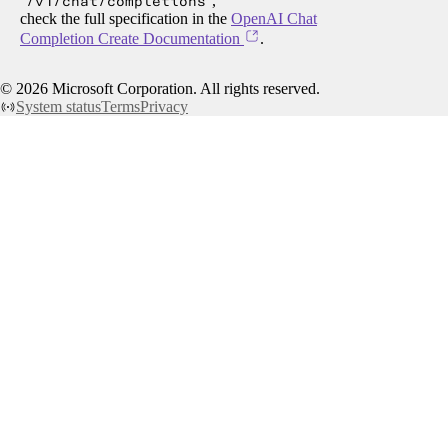
/v1/chat/completions
,
check the full specification in the
OpenAI Chat
Completion Create Documentation
.
©
2026
Microsoft Corporation. All rights reserved.
System status
Terms
Privacy