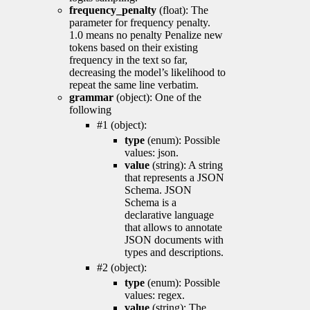
frequency_penalty
(float): The
parameter for frequency penalty.
1.0 means no penalty Penalize new
tokens based on their existing
frequency in the text so far,
decreasing the model’s likelihood to
repeat the same line verbatim.
grammar
(object): One of the
following
#1 (object):
type
(enum): Possible
values: json.
value
(string): A string
that represents a JSON
Schema. JSON
Schema is a
declarative language
that allows to annotate
JSON documents with
types and descriptions.
#2 (object):
type
(enum): Possible
values: regex.
value
(string): The