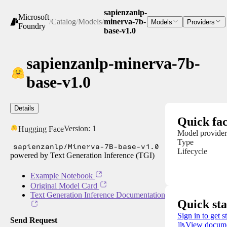
sapienzanlp-
Microsoft
/
Catalog
/
Models
/
minerva-7b-
Models
Providers
Foundry
base-v1.0
sapienzanlp-minerva-7b-
base-v1.0
Details
Quick fac
Version:
1
Hugging Face
Model provider
Type
sapienzanlp/Minerva-7B-base-v1.0
Lifecycle
powered by Text Generation Inference (TGI)
Example Notebook
Original Model Card
Text Generation Inference Documentation
Quick sta
Sign in to get s
Send Request
View docume