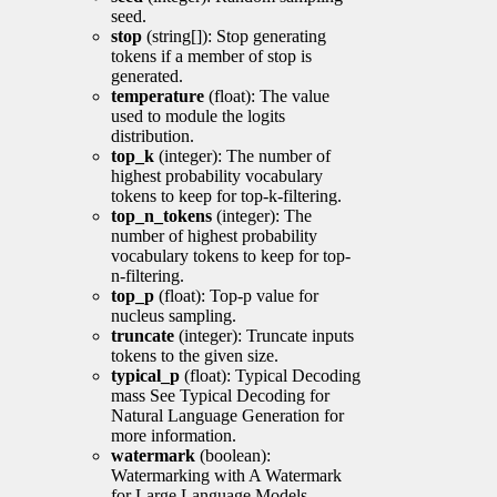
seed.
stop
(string[]): Stop generating
tokens if a member of stop is
generated.
temperature
(float): The value
used to module the logits
distribution.
top_k
(integer): The number of
highest probability vocabulary
tokens to keep for top-k-filtering.
top_n_tokens
(integer): The
number of highest probability
vocabulary tokens to keep for top-
n-filtering.
top_p
(float): Top-p value for
nucleus sampling.
truncate
(integer): Truncate inputs
tokens to the given size.
typical_p
(float): Typical Decoding
mass See Typical Decoding for
Natural Language Generation for
more information.
watermark
(boolean):
Watermarking with A Watermark
for Large Language Models.