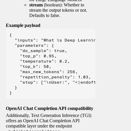
stream
(boolean): Whether to
stream the output tokens or not.
Defaults to false.
Example payload
{

  "inputs": "What is Deep Learning?",

  "parameters": {

    "do_sample": true,

    "top_p": 0.95,

    "temperature": 0.2,

    "top_k": 50,

    "max_new_tokens": 256,

    "repetition_penalty": 1.03,

    "stop": ["\nUser:", "<|endoftext|>", "</s>"
  }

OpenAI Chat Completion API compatibility
Additionally, Text Generation Inference (TGI)
offers an OpenAI Chat Completion API
compatible layer under the endpoint