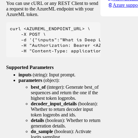
You can use cURL or any REST Client to send
Azure suppo
a request to the AzureML endpoint with your
AzureML token.
curl <AZUREML_ENDPOINT_URL> \

    -X POST \

    -d '{"inputs":"What is Deep Learning?"}' \

    -H "Authorization: Bearer <AZUREML_TOKEN>" 
Supported Parameters
inputs
(string): Input prompt.
parameters
(object):
best_of
(integer): Generate best_of
sequences and return the one if the
highest token logprobs.
decoder_input_details
(boolean):
Whether to return decoder input
token logprobs and ids.
details
(boolean): Whether to return
generation details.
do_sample
(boolean): Activate
logits sampling.