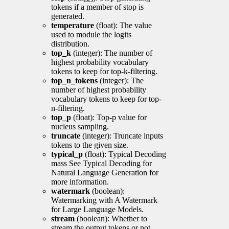
tokens if a member of stop is
generated.
temperature
(float): The value
used to module the logits
distribution.
top_k
(integer): The number of
highest probability vocabulary
tokens to keep for top-k-filtering.
top_n_tokens
(integer): The
number of highest probability
vocabulary tokens to keep for top-
n-filtering.
top_p
(float): Top-p value for
nucleus sampling.
truncate
(integer): Truncate inputs
tokens to the given size.
typical_p
(float): Typical Decoding
mass See Typical Decoding for
Natural Language Generation for
more information.
watermark
(boolean):
Watermarking with A Watermark
for Large Language Models.
stream
(boolean): Whether to
stream the output tokens or not.