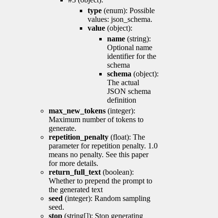
type
(enum): Possible
values: json_schema.
value
(object):
name
(string):
Optional name
identifier for the
schema
schema
(object):
The actual
JSON schema
definition
max_new_tokens
(integer):
Maximum number of tokens to
generate.
repetition_penalty
(float): The
parameter for repetition penalty. 1.0
means no penalty. See this paper
for more details.
return_full_text
(boolean):
Whether to prepend the prompt to
the generated text
seed
(integer): Random sampling
seed.
stop
(string[]): Stop generating