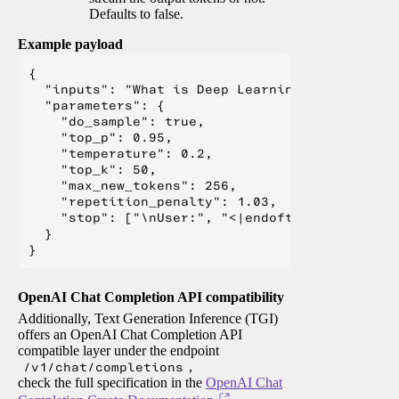
Defaults to false.
Example payload
{

  "inputs": "What is Deep Learning?",

  "parameters": {

    "do_sample": true,

    "top_p": 0.95,

    "temperature": 0.2,

    "top_k": 50,

    "max_new_tokens": 256,

    "repetition_penalty": 1.03,

    "stop": ["\nUser:", "<|endoftext|>", "</s>"
  }

OpenAI Chat Completion API compatibility
Additionally, Text Generation Inference (TGI)
offers an OpenAI Chat Completion API
compatible layer under the endpoint
/v1/chat/completions
,
check the full specification in the
OpenAI Chat