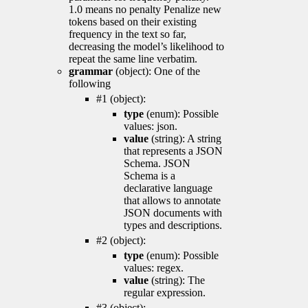
1.0 means no penalty Penalize new
tokens based on their existing
frequency in the text so far,
decreasing the model’s likelihood to
repeat the same line verbatim.
grammar
(object): One of the
following
#1 (object):
type
(enum): Possible
values: json.
value
(string): A string
that represents a JSON
Schema. JSON
Schema is a
declarative language
that allows to annotate
JSON documents with
types and descriptions.
#2 (object):
type
(enum): Possible
values: regex.
value
(string): The
regular expression.
#3 (object):