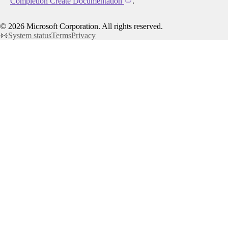
Completion Create Documentation
.
©
2026
Microsoft Corporation. All rights reserved.
System status
Terms
Privacy