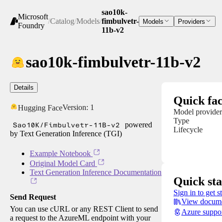
sao10k-
Microsoft
/
Catalog
/
Models
/
fimbulvetr-
Models
Providers
Foundry
11b-v2
sao10k-fimbulvetr-11b-v2
Details
Quick fac
Version:
1
Hugging Face
Model provider
Type
Sao10K/Fimbulvetr-11B-v2
powered
Lifecycle
by Text Generation Inference (TGI)
Example Notebook
Original Model Card
Text Generation Inference Documentation
Quick sta
Sign in to get s
Send Request
View docume
You can use cURL or any REST Client to send
Azure suppo
a request to the AzureML endpoint with your