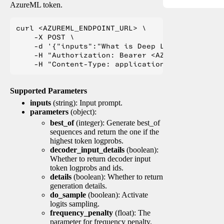
AzureML token.
curl <AZUREML_ENDPOINT_URL> \

    -X POST \

    -d '{"inputs":"What is Deep Learning?"}' \

    -H "Authorization: Bearer <AZUREML_TOKEN>" 
Supported Parameters
inputs
(string): Input prompt.
parameters
(object):
best_of
(integer): Generate best_of
sequences and return the one if the
highest token logprobs.
decoder_input_details
(boolean):
Whether to return decoder input
token logprobs and ids.
details
(boolean): Whether to return
generation details.
do_sample
(boolean): Activate
logits sampling.
frequency_penalty
(float): The
parameter for frequency penalty.