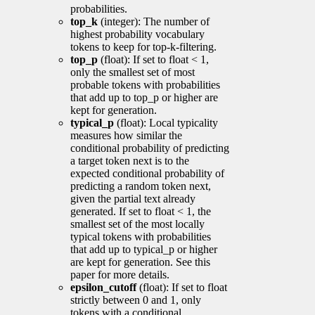
probabilities.
top_k
(integer): The number of
highest probability vocabulary
tokens to keep for top-k-filtering.
top_p
(float): If set to float < 1,
only the smallest set of most
probable tokens with probabilities
that add up to top_p or higher are
kept for generation.
typical_p
(float): Local typicality
measures how similar the
conditional probability of predicting
a target token next is to the
expected conditional probability of
predicting a random token next,
given the partial text already
generated. If set to float < 1, the
smallest set of the most locally
typical tokens with probabilities
that add up to typical_p or higher
are kept for generation. See this
paper for more details.
epsilon_cutoff
(float): If set to float
strictly between 0 and 1, only
tokens with a conditional