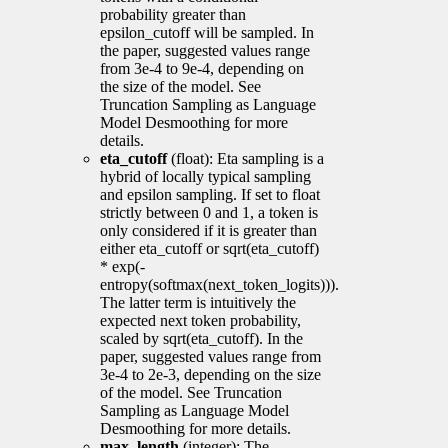
probability greater than
epsilon_cutoff will be sampled. In
the paper, suggested values range
from 3e-4 to 9e-4, depending on
the size of the model. See
Truncation Sampling as Language
Model Desmoothing for more
details.
eta_cutoff
(float): Eta sampling is a
hybrid of locally typical sampling
and epsilon sampling. If set to float
strictly between 0 and 1, a token is
only considered if it is greater than
either eta_cutoff or sqrt(eta_cutoff)
* exp(-
entropy(softmax(next_token_logits))).
The latter term is intuitively the
expected next token probability,
scaled by sqrt(eta_cutoff). In the
paper, suggested values range from
3e-4 to 2e-3, depending on the size
of the model. See Truncation
Sampling as Language Model
Desmoothing for more details.
max_length
(integer): The