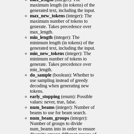
maximum length (in tokens) of the
generated text, including the input.
max_new_tokens
(integer): The
maximum number of tokens to
generate. Takes precedence over
max_length.
min_length
(integer): The
minimum length (in tokens) of the
generated text, including the input.
min_new_tokens
(integer): The
minimum number of tokens to
generate. Takes precedence over
min_length.
do_sample
(boolean): Whether to
use sampling instead of greedy
decoding when generating new
tokens.
early_stopping
(enum): Possible
values: never, true, false.
num_beams
(integer): Number of
beams to use for beam search.
num_beam_groups
(integer):
Number of groups to divide
num_beams into in order to ensure