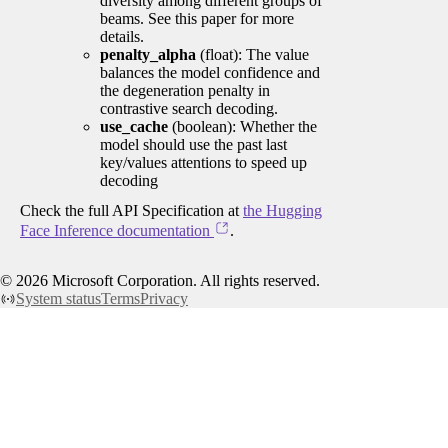
diversity among different groups of
beams. See this paper for more
details.
penalty_alpha
(float): The value
balances the model confidence and
the degeneration penalty in
contrastive search decoding.
use_cache
(boolean): Whether the
model should use the past last
key/values attentions to speed up
decoding
Check the full API Specification at
the Hugging
Face Inference documentation
.
©
2026
Microsoft Corporation. All rights reserved.
System status
Terms
Privacy