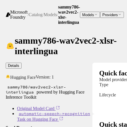
sammy786-
Microsoft
wav2vec2-
/
Catalog
/
Models
/
Models
Providers
Foundry
xlsr-
interlingua
sammy786-wav2vec2-xlsr-
interlingua
Details
Quick fac
Version:
1
Hugging Face
Model provider
Type
sammy786/wav2vec2-xlsr-
interlingua
powered by Hugging Face
Lifecycle
Inference Toolkit
Original Model Card
automatic-speech-recognition
Task on Hugging Face
Quick sta