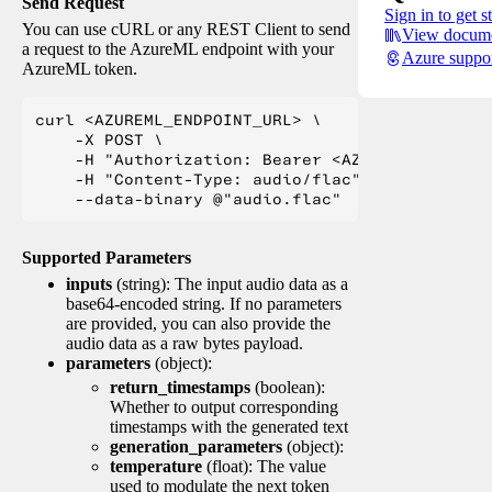
Send Request
Sign in to get s
You can use cURL or any REST Client to send
View docume
a request to the AzureML endpoint with your
Azure suppo
AzureML token.
curl <AZUREML_ENDPOINT_URL> \

    -X POST \

    -H "Authorization: Bearer <AZUREML_TOKEN>" 
    -H "Content-Type: audio/flac" \

Supported Parameters
inputs
(string): The input audio data as a
base64-encoded string. If no parameters
are provided, you can also provide the
audio data as a raw bytes payload.
parameters
(object):
return_timestamps
(boolean):
Whether to output corresponding
timestamps with the generated text
generation_parameters
(object):
temperature
(float): The value
used to modulate the next token