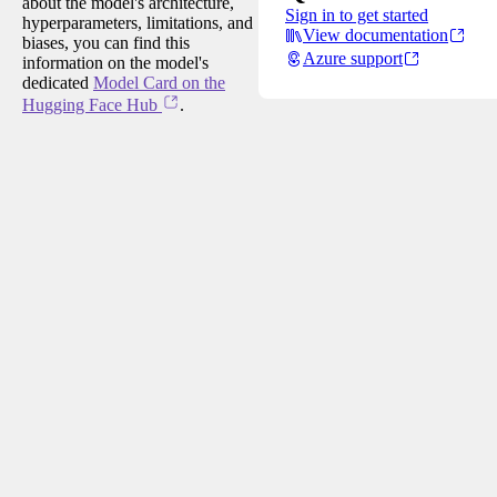
about the model's architecture,
Sign in to get started
hyperparameters, limitations, and
View documentation
biases, you can find this
Azure support
information on the model's
dedicated
Model Card on the
Hugging Face Hub
.