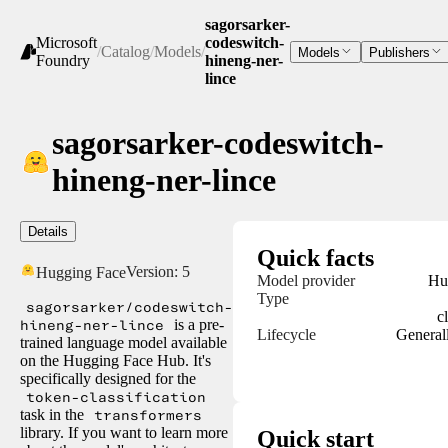
sagorsarker-
Microsoft
codeswitch-
/
Catalog
/
Models
/
Models
Publishers
Foundry
hineng-ner-
lince
sagorsarker-codeswitch-
hineng-ner-lince
Details
Quick facts
Version:
5
Hugging Face
Model provider
Hu
Type
sagorsarker/codeswitch-
c
hineng-ner-lince
is a pre-
Lifecycle
Generall
trained language model available
on the Hugging Face Hub. It's
specifically designed for the
token-classification
task in the
transformers
library. If you want to learn more
Quick start