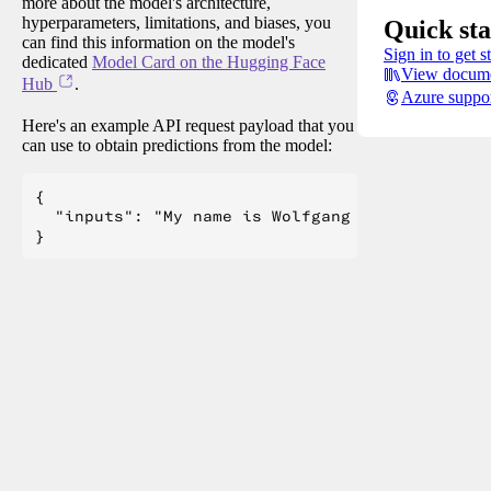
more about the model's architecture,
hyperparameters, limitations, and biases, you
Quick sta
can find this information on the model's
Sign in to get s
dedicated
Model Card on the Hugging Face
View docume
Hub
.
Azure suppo
Here's an example API request payload that you
can use to obtain predictions from the model:
{

  "inputs": "My name is Wolfgang and I live in 