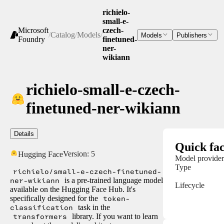
richielo-
small-e-
Microsoft
czech-
/
Catalog
/
Models
/
Models
Publishers
Foundry
finetuned-
ner-
wikiann
richielo-small-e-czech-
finetuned-ner-wikiann
Details
Quick fac
Version:
5
Hugging Face
Model provider
Type
richielo/small-e-czech-finetuned-
ner-wikiann
is a pre-trained language model
Lifecycle
available on the Hugging Face Hub. It's
specifically designed for the
token-
classification
task in the
transformers
library. If you want to learn