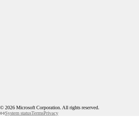
©
2026
Microsoft Corporation. All rights reserved.
System status
Terms
Privacy