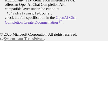
Additionally, Text Generation Inference (TGI)
offers an OpenAI Chat Completion API
compatible layer under the endpoint
/v1/chat/completions
,
check the full specification in the
OpenAI Chat
Completion Create Documentation
.
©
2026
Microsoft Corporation. All rights reserved.
System status
Terms
Privacy