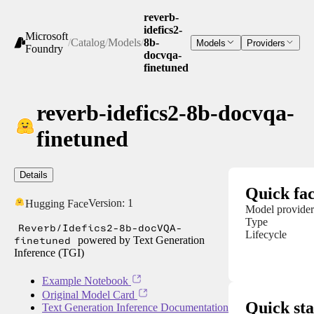
reverb-
idefics2-
Microsoft
/
Catalog
/
Models
/
8b-
Models
Providers
Foundry
docvqa-
finetuned
reverb-idefics2-8b-docvqa-
finetuned
Details
Quick fac
Version:
1
Hugging Face
Model provider
Type
Reverb/Idefics2-8b-docVQA-
Lifecycle
finetuned
powered by Text Generation
Inference (TGI)
Example Notebook
Original Model Card
Quick sta
Text Generation Inference Documentation