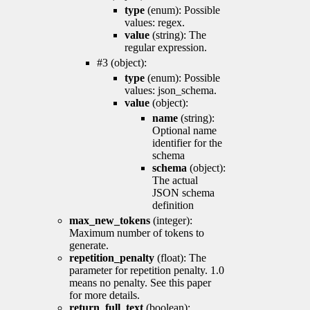
type
(enum): Possible
values: regex.
value
(string): The
regular expression.
#3 (object):
type
(enum): Possible
values: json_schema.
value
(object):
name
(string):
Optional name
identifier for the
schema
schema
(object):
The actual
JSON schema
definition
max_new_tokens
(integer):
Maximum number of tokens to
generate.
repetition_penalty
(float): The
parameter for repetition penalty. 1.0
means no penalty. See this paper
for more details.
return_full_text
(boolean):