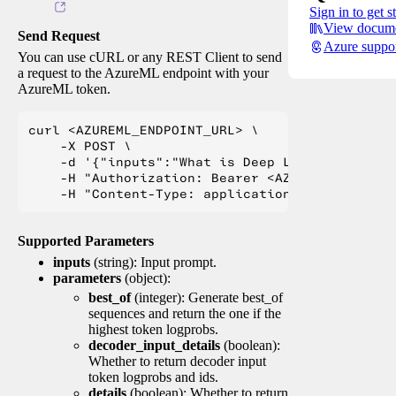
Sign in to get s
View docume
Send Request
Azure suppo
You can use cURL or any REST Client to send
a request to the AzureML endpoint with your
AzureML token.
curl <AZUREML_ENDPOINT_URL> \

    -X POST \

    -d '{"inputs":"What is Deep Learning?"}' \

    -H "Authorization: Bearer <AZUREML_TOKEN>" 
Supported Parameters
inputs
(string): Input prompt.
parameters
(object):
best_of
(integer): Generate best_of
sequences and return the one if the
highest token logprobs.
decoder_input_details
(boolean):
Whether to return decoder input
token logprobs and ids.
details
(boolean): Whether to return