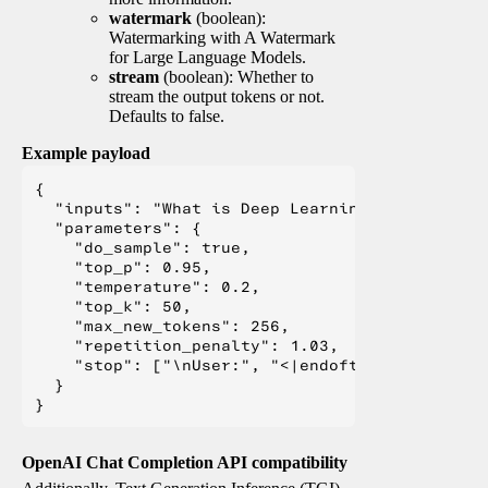
watermark
(boolean):
Watermarking with A Watermark
for Large Language Models.
stream
(boolean): Whether to
stream the output tokens or not.
Defaults to false.
Example payload
{

  "inputs": "What is Deep Learning?",

  "parameters": {

    "do_sample": true,

    "top_p": 0.95,

    "temperature": 0.2,

    "top_k": 50,

    "max_new_tokens": 256,

    "repetition_penalty": 1.03,

    "stop": ["\nUser:", "<|endoftext|>", "</s>"
  }

OpenAI Chat Completion API compatibility