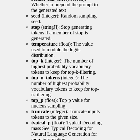
Whether to prepend the prompt to
the generated text
seed
(integer): Random sampling
seed.
stop
(string[]): Stop generating
tokens if a member of stop is
generated.
temperature
(float): The value
used to module the logits
distribution.
top_k
(integer): The number of
highest probability vocabulary
tokens to keep for top-k-filtering.
top_n_tokens
(integer): The
number of highest probability
vocabulary tokens to keep for top-
n-filtering.
top_p
(float): Top-p value for
nucleus sampling.
truncate
(integer): Truncate inputs
tokens to the given size.
typical_p
(float): Typical Decoding
mass See Typical Decoding for
Natural Language Generation for
more information.