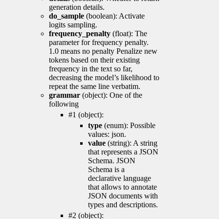
generation details.
do_sample
(boolean): Activate
logits sampling.
frequency_penalty
(float): The
parameter for frequency penalty.
1.0 means no penalty Penalize new
tokens based on their existing
frequency in the text so far,
decreasing the model’s likelihood to
repeat the same line verbatim.
grammar
(object): One of the
following
#1 (object):
type
(enum): Possible
values: json.
value
(string): A string
that represents a JSON
Schema. JSON
Schema is a
declarative language
that allows to annotate
JSON documents with
types and descriptions.
#2 (object):