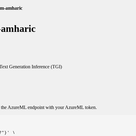
00m-amharic
-amharic
ext Generation Inference (TGI)
o the AzureML endpoint with your AzureML token.
"}' \
