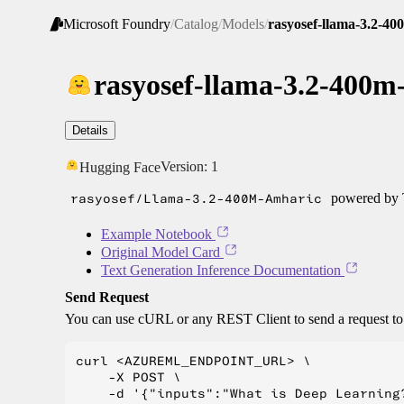
Microsoft Foundry
/
Catalog
/
Models
/
rasyosef-llama-3.2-4
rasyosef-llama-3.2-400m
Details
Version:
1
Hugging Face
rasyosef/Llama-3.2-400M-Amharic
powered by T
Example Notebook
Original Model Card
Text Generation Inference Documentation
Send Request
You can use cURL or any REST Client to send a request t
curl <AZUREML_ENDPOINT_URL> \

    -X POST \

    -d '{"inputs":"What is Deep Learning?