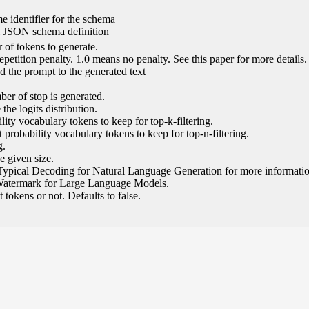
e identifier for the schema
l JSON schema definition
of tokens to generate.
epetition penalty. 1.0 means no penalty. See this paper for more details.
 the prompt to the generated text
ber of stop is generated.
the logits distribution.
ity vocabulary tokens to keep for top-k-filtering.
 probability vocabulary tokens to keep for top-n-filtering.
g.
e given size.
Typical Decoding for Natural Language Generation for more informatio
Watermark for Large Language Models.
tokens or not. Defaults to false.