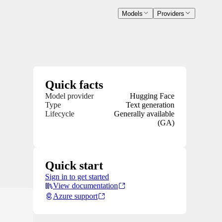
Models
Providers
Quick facts
Model provider
Hugging Face
Type
Text generation
Lifecycle
Generally available
(GA)
Quick start
Sign in to get started
View documentation
Azure support