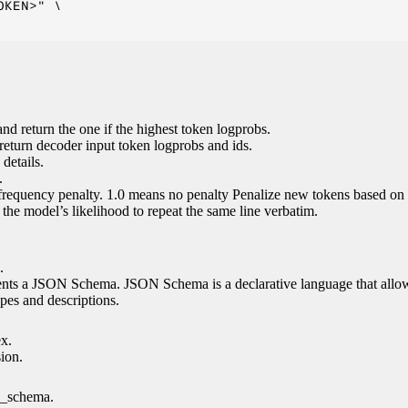
KEN>" \

nd return the one if the highest token logprobs.
return decoder input token logprobs and ids.
details.
.
 frequency penalty. 1.0 means no penalty Penalize new tokens based on 
g the model’s likelihood to repeat the same line verbatim.
.
esents a JSON Schema. JSON Schema is a declarative language that allo
es and descriptions.
ex.
sion.
n_schema.