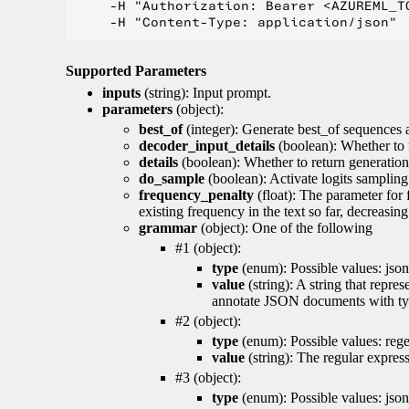
    -H "Authorization: Bearer <AZUREML_TO
Supported Parameters
inputs
(string): Input prompt.
parameters
(object):
best_of
(integer): Generate best_of sequences a
decoder_input_details
(boolean): Whether to 
details
(boolean): Whether to return generation 
do_sample
(boolean): Activate logits sampling
frequency_penalty
(float): The parameter for
existing frequency in the text so far, decreasin
grammar
(object): One of the following
#1 (object):
type
(enum): Possible values: json
value
(string): A string that repr
annotate JSON documents with typ
#2 (object):
type
(enum): Possible values: reg
value
(string): The regular expres
#3 (object):
type
(enum): Possible values: jso