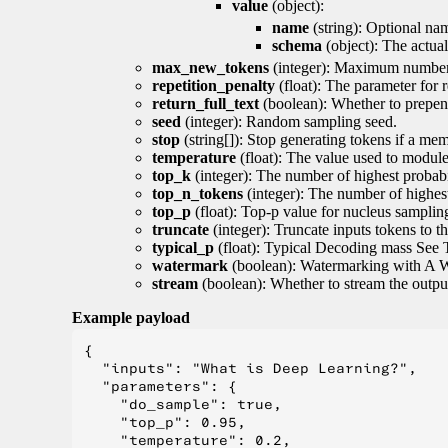
value
(object):
name
(string): Optional nam
schema
(object): The actua
max_new_tokens
(integer): Maximum number 
repetition_penalty
(float): The parameter for r
return_full_text
(boolean): Whether to prepend
seed
(integer): Random sampling seed.
stop
(string[]): Stop generating tokens if a mem
temperature
(float): The value used to module 
top_k
(integer): The number of highest probabil
top_n_tokens
(integer): The number of highest
top_p
(float): Top-p value for nucleus samplin
truncate
(integer): Truncate inputs tokens to th
typical_p
(float): Typical Decoding mass See 
watermark
(boolean): Watermarking with A 
stream
(boolean): Whether to stream the output 
Example payload
{

  "inputs": "What is Deep Learning?",

  "parameters": {

    "do_sample": true,

    "top_p": 0.95,

    "temperature": 0.2,
