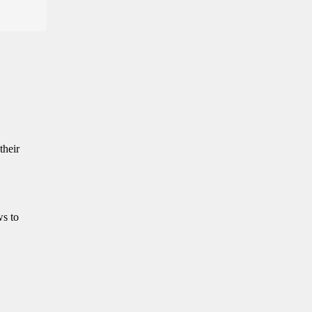
their
ws to