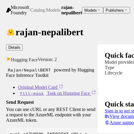
Microsoft
rajan-
/
Catalog
/
Models
/
Models
Publishers
Foundry
nepalibert
rajan-nepalibert
Details
Quick fac
Version:
2
Hugging Face
Model provider
Type
Rajan/NepaliBERT
powered by Hugging
Lifecycle
Face Inference Toolkit
Original Model Card
fill-mask
Task on Hugging Face
Send Request
Quick sta
You can use cURL or any REST Client to send
Sign in to get s
a request to the AzureML endpoint with your
View docume
AzureML token.
Azure suppo
curl <AZUREML_ENDPOINT_URL> \
