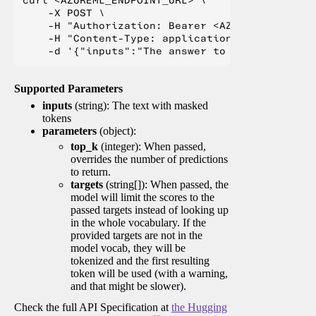
    -X POST \

    -H "Authorization: Bearer <AZUREML_TOKEN>" 
    -H "Content-Type: application/json" \

Supported Parameters
inputs
(string): The text with masked
tokens
parameters
(object):
top_k
(integer): When passed,
overrides the number of predictions
to return.
targets
(string[]): When passed, the
model will limit the scores to the
passed targets instead of looking up
in the whole vocabulary. If the
provided targets are not in the
model vocab, they will be
tokenized and the first resulting
token will be used (with a warning,
and that might be slower).
Check the full API Specification at
the Hugging