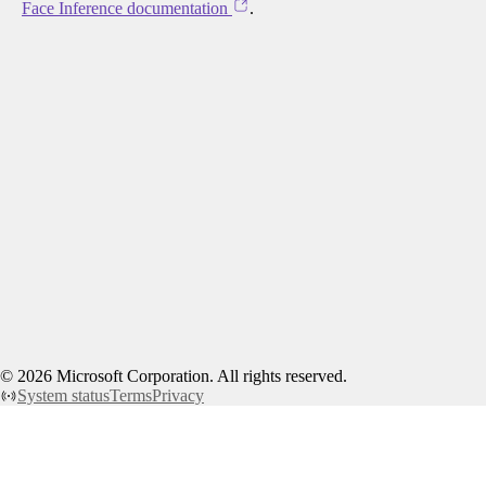
Face Inference documentation
.
©
2026
Microsoft Corporation. All rights reserved.
System status
Terms
Privacy