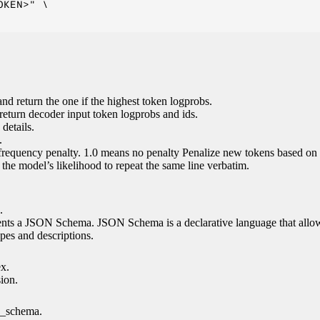
KEN>" \

nd return the one if the highest token logprobs.
return decoder input token logprobs and ids.
details.
.
 frequency penalty. 1.0 means no penalty Penalize new tokens based on 
g the model’s likelihood to repeat the same line verbatim.
.
esents a JSON Schema. JSON Schema is a declarative language that allo
es and descriptions.
ex.
sion.
n_schema.