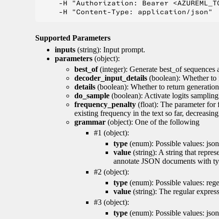
    -H "Authorization: Bearer <AZUREML_TO
Supported Parameters
inputs
(string): Input prompt.
parameters
(object):
best_of
(integer): Generate best_of sequences a
decoder_input_details
(boolean): Whether to 
details
(boolean): Whether to return generation 
do_sample
(boolean): Activate logits sampling
frequency_penalty
(float): The parameter for
existing frequency in the text so far, decreasin
grammar
(object): One of the following
#1 (object):
type
(enum): Possible values: json
value
(string): A string that repr
annotate JSON documents with typ
#2 (object):
type
(enum): Possible values: reg
value
(string): The regular expres
#3 (object):
type
(enum): Possible values: jso