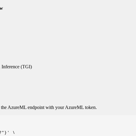
ew
 Inference (TGI)
o the AzureML endpoint with your AzureML token.
"}' \
