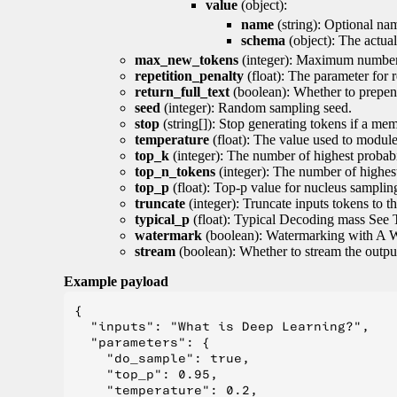
value
(object):
name
(string): Optional nam
schema
(object): The actua
max_new_tokens
(integer): Maximum number 
repetition_penalty
(float): The parameter for r
return_full_text
(boolean): Whether to prepend
seed
(integer): Random sampling seed.
stop
(string[]): Stop generating tokens if a mem
temperature
(float): The value used to module 
top_k
(integer): The number of highest probabil
top_n_tokens
(integer): The number of highest
top_p
(float): Top-p value for nucleus samplin
truncate
(integer): Truncate inputs tokens to th
typical_p
(float): Typical Decoding mass See 
watermark
(boolean): Watermarking with A 
stream
(boolean): Whether to stream the output 
Example payload
{

  "inputs": "What is Deep Learning?",

  "parameters": {

    "do_sample": true,

    "top_p": 0.95,

    "temperature": 0.2,
