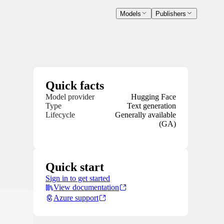
Models
Publishers
Quick facts
Model provider
Hugging Face
Type
Text generation
Lifecycle
Generally available
(GA)
Quick start
Sign in to get started
View documentation
Azure support