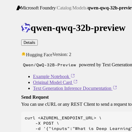
Microsoft Foundry
/
Catalog
/
Models
/
qwen-qwq-32b-previ
qwen-qwq-32b-preview
Details
Version:
2
Hugging Face
Qwen/QwQ-32B-Preview
powered by Text Generation
Example Notebook
Original Model Card
Text Generation Inference Documentation
Send Request
You can use cURL or any REST Client to send a request t
curl <AZUREML_ENDPOINT_URL> \

    -X POST \

    -d '{"inputs":"What is Deep Learning?