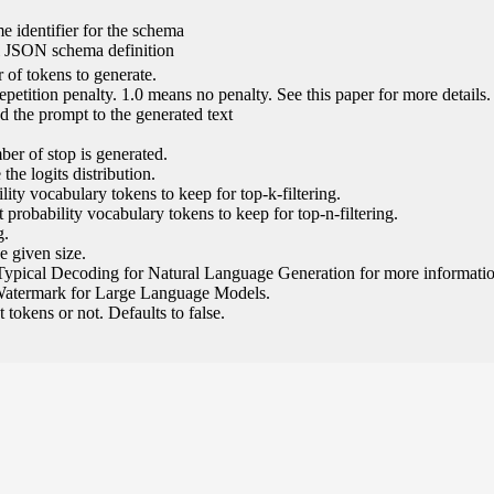
e identifier for the schema
l JSON schema definition
of tokens to generate.
epetition penalty. 1.0 means no penalty. See this paper for more details.
 the prompt to the generated text
ber of stop is generated.
the logits distribution.
ity vocabulary tokens to keep for top-k-filtering.
 probability vocabulary tokens to keep for top-n-filtering.
g.
e given size.
Typical Decoding for Natural Language Generation for more informatio
Watermark for Large Language Models.
tokens or not. Defaults to false.