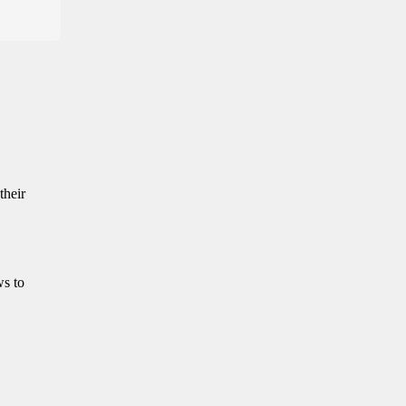
their
ws to