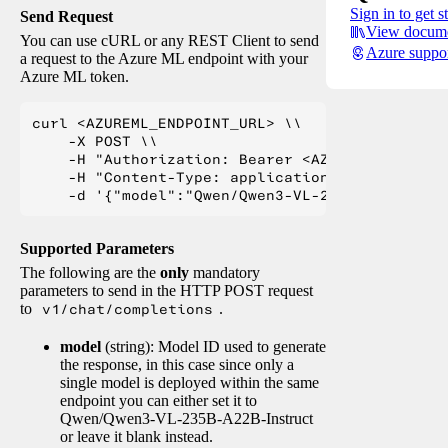
Sign in to get s
Send Request
View docume
You can use cURL or any REST Client to send
Azure suppo
a request to the Azure ML endpoint with your
Azure ML token.
curl <AZUREML_ENDPOINT_URL> \\

    -X POST \\

    -H "Authorization: Bearer <AZUREML_TOKEN>" 
    -H "Content-Type: application/json" \\

Supported Parameters
The following are the
only
mandatory
parameters to send in the HTTP POST request
to
v1/chat/completions
.
model
(string): Model ID used to generate
the response, in this case since only a
single model is deployed within the same
endpoint you can either set it to
Qwen/Qwen3-VL-235B-A22B-Instruct
or leave it blank instead.