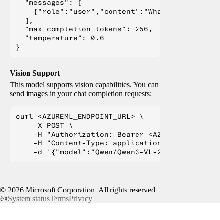
  "messages": [

    {"role":"user","content":"What is Deep Lear
  ],

  "max_completion_tokens": 256,

  "temperature": 0.6

Vision Support
This model supports vision capabilities. You can
send images in your chat completion requests:
curl <AZUREML_ENDPOINT_URL> \

    -X POST \

    -H "Authorization: Bearer <AZUREML_TOKEN>" 
    -H "Content-Type: application/json" \

©
2026
Microsoft Corporation. All rights reserved.
System status
Terms
Privacy