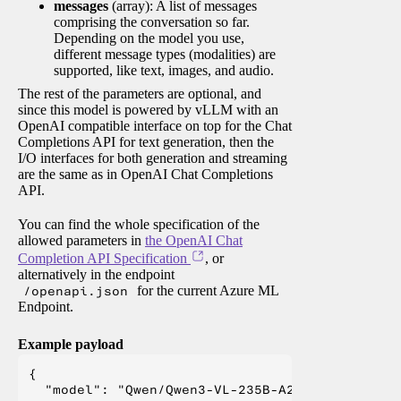
messages
(array): A list of messages
comprising the conversation so far.
Depending on the model you use,
different message types (modalities) are
supported, like text, images, and audio.
The rest of the parameters are optional, and
since this model is powered by vLLM with an
OpenAI compatible interface on top for the Chat
Completions API for text generation, then the
I/O interfaces for both generation and streaming
are the same as in OpenAI Chat Completions
API.
You can find the whole specification of the
allowed parameters in
the OpenAI Chat
Completion API Specification
, or
alternatively in the endpoint
/openapi.json
for the current Azure ML
Endpoint.
Example payload
{

  "model": "Qwen/Qwen3-VL-235B-A22B-Instruct",
