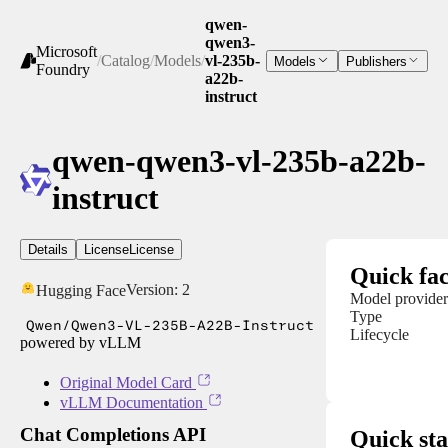
qwen-
qwen3-
Microsoft
/
Catalog
/
Models
/
vl-235b-
Models
Publishers
Foundry
a22b-
instruct
qwen-qwen3-vl-235b-a22b-
instruct
Details
License
License
Quick fac
Version:
2
Hugging Face
Model provider
Type
Qwen/Qwen3-VL-235B-A22B-Instruct
Lifecycle
powered by vLLM
Original Model Card
vLLM Documentation
Chat Completions API
Quick sta