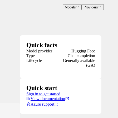
Models
Providers
Quick facts
Model provider
Hugging Face
Type
Chat completion
Lifecycle
Generally available
(GA)
Quick start
Sign in to get started
View documentation
Azure support