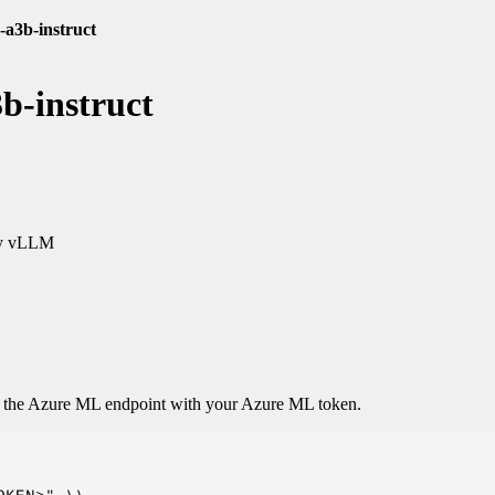
a3b-instruct
b-instruct
y vLLM
o the Azure ML endpoint with your Azure ML token.