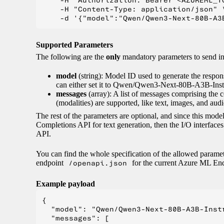
    -H "Authorization: Bearer <AZUREML_TO
    -H "Content-Type: application/json" \
Supported Parameters
The following are the
only
mandatory parameters to send 
model
(string): Model ID used to generate the respon
can either set it to Qwen/Qwen3-Next-80B-A3B-Instru
messages
(array): A list of messages comprising the 
(modalities) are supported, like text, images, and audi
The rest of the parameters are optional, and since this mo
Completions API for text generation, then the I/O interfac
API.
You can find the whole specification of the allowed parame
endpoint
/openapi.json
for the current Azure ML End
Example payload
{

  "model": "Qwen/Qwen3-Next-80B-A3B-Instr
  "messages": [
