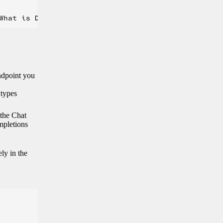
endpoint you
 types
 the Chat
mpletions
ely in the