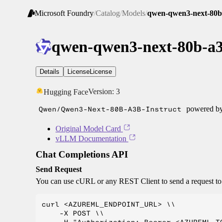
Microsoft Foundry
/
Catalog
/
Models
/
qwen-qwen3-next-80b-
qwen-qwen3-next-80b-a3
Details
License
License
Version:
3
Hugging Face
Qwen/Qwen3-Next-80B-A3B-Instruct
powered b
Original Model Card
vLLM Documentation
Chat Completions API
Send Request
You can use cURL or any REST Client to send a request t
curl <AZUREML_ENDPOINT_URL> \\

    -X POST \\
