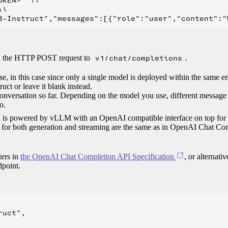
KEN>" \\

\

in the HTTP POST request to
v1/chat/completions
.
se, in this case since only a single model is deployed within the same 
ct or leave it blank instead.
conversation so far. Depending on the model you use, different message
o.
del is powered by vLLM with an OpenAI compatible interface on top for
es for both generation and streaming are the same as in OpenAI Chat Co
ters in
the OpenAI Chat Completion API Specification
, or alternativ
point.
uct",
