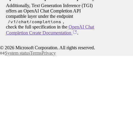
Additionally, Text Generation Inference (TGI)
offers an OpenAI Chat Completion API
compatible layer under the endpoint
/v1/chat/completions
,
check the full specification in the
OpenAI Chat
Completion Create Documentation
.
©
2026
Microsoft Corporation. All rights reserved.
System status
Terms
Privacy