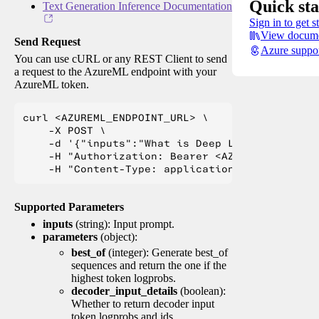
Quick sta
Text Generation Inference Documentation
Sign in to get s
View docume
Send Request
Azure suppo
You can use cURL or any REST Client to send
a request to the AzureML endpoint with your
AzureML token.
curl <AZUREML_ENDPOINT_URL> \

    -X POST \

    -d '{"inputs":"What is Deep Learning?"}' \

    -H "Authorization: Bearer <AZUREML_TOKEN>" 
Supported Parameters
inputs
(string): Input prompt.
parameters
(object):
best_of
(integer): Generate best_of
sequences and return the one if the
highest token logprobs.
decoder_input_details
(boolean):
Whether to return decoder input
token logprobs and ids.