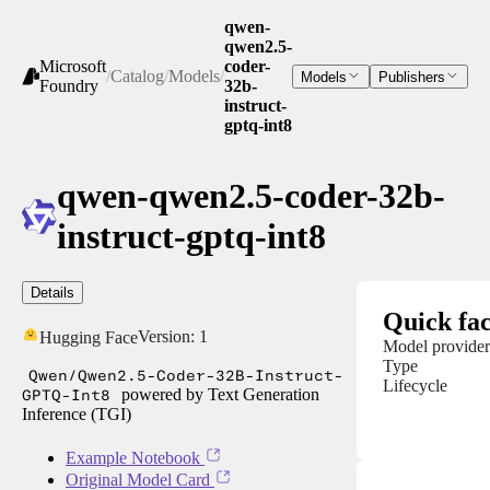
qwen-
qwen2.5-
Microsoft
coder-
/
Catalog
/
Models
/
Models
Publishers
Foundry
32b-
instruct-
gptq-int8
qwen-qwen2.5-coder-32b-
instruct-gptq-int8
Details
Quick fac
Version:
1
Hugging Face
Model provider
Type
Qwen/Qwen2.5-Coder-32B-Instruct-
Lifecycle
GPTQ-Int8
powered by Text Generation
Inference (TGI)
Example Notebook
Original Model Card