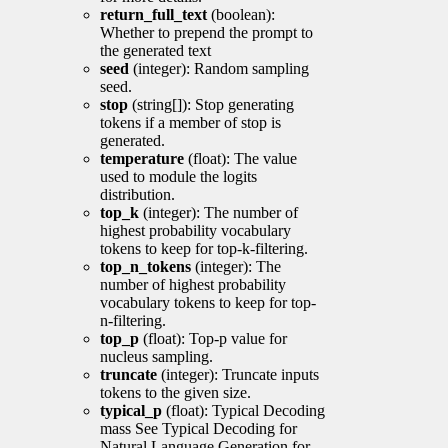
return_full_text
(boolean):
Whether to prepend the prompt to
the generated text
seed
(integer): Random sampling
seed.
stop
(string[]): Stop generating
tokens if a member of stop is
generated.
temperature
(float): The value
used to module the logits
distribution.
top_k
(integer): The number of
highest probability vocabulary
tokens to keep for top-k-filtering.
top_n_tokens
(integer): The
number of highest probability
vocabulary tokens to keep for top-
n-filtering.
top_p
(float): Top-p value for
nucleus sampling.
truncate
(integer): Truncate inputs
tokens to the given size.
typical_p
(float): Typical Decoding
mass See Typical Decoding for
Natural Language Generation for