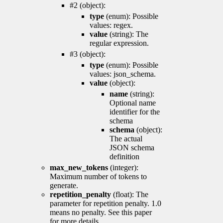
#2 (object):
type
(enum): Possible
values: regex.
value
(string): The
regular expression.
#3 (object):
type
(enum): Possible
values: json_schema.
value
(object):
name
(string):
Optional name
identifier for the
schema
schema
(object):
The actual
JSON schema
definition
max_new_tokens
(integer):
Maximum number of tokens to
generate.
repetition_penalty
(float): The
parameter for repetition penalty. 1.0
means no penalty. See this paper
for more details.