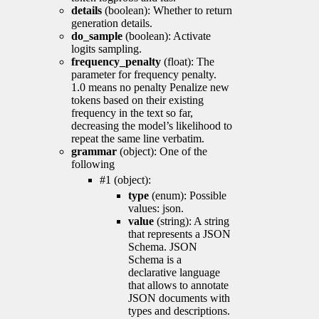
details
(boolean): Whether to return
generation details.
do_sample
(boolean): Activate
logits sampling.
frequency_penalty
(float): The
parameter for frequency penalty.
1.0 means no penalty Penalize new
tokens based on their existing
frequency in the text so far,
decreasing the model’s likelihood to
repeat the same line verbatim.
grammar
(object): One of the
following
#1 (object):
type
(enum): Possible
values: json.
value
(string): A string
that represents a JSON
Schema. JSON
Schema is a
declarative language
that allows to annotate
JSON documents with
types and descriptions.