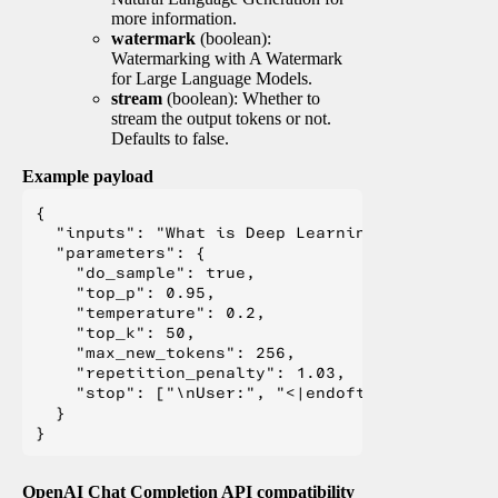
more information.
watermark
(boolean):
Watermarking with A Watermark
for Large Language Models.
stream
(boolean): Whether to
stream the output tokens or not.
Defaults to false.
Example payload
{

  "inputs": "What is Deep Learning?",

  "parameters": {

    "do_sample": true,

    "top_p": 0.95,

    "temperature": 0.2,

    "top_k": 50,

    "max_new_tokens": 256,

    "repetition_penalty": 1.03,

    "stop": ["\nUser:", "<|endoftext|>", "</s>"
  }

OpenAI Chat Completion API compatibility